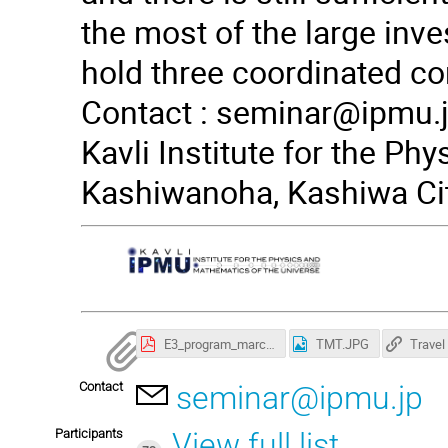
the most of the large inves
hold three coordinated co
Contact :
seminar@ipmu.
Kavli Institute for the Ph
Kashiwanoha, Kashiwa Cit
E3_program_march22-1.pdf
TMT.JPG
Contact
seminar@ipmu.jp
Participants
View full list