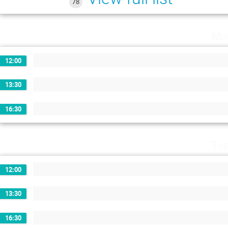
78
Mo
12:00
13:30
16:30
Tue
12:00
13:30
16:30