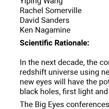
Yiping Wang
Rachel Somerville
David Sanders
Ken Nagamine
Scientific Rationale:
In the next decade, the c
redshift universe using n
new eyes will have the po
black holes, first light a
The Big Eyes conferences w