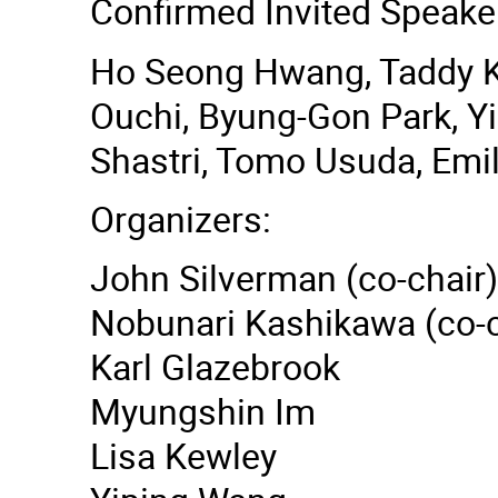
Confirmed Invited Speake
Ho Seong Hwang, Taddy Ko
Ouchi, Byung-Gon Park, Y
Shastri, Tomo Usuda, Emi
Organizers:
John Silverman (co-chair)
Nobunari Kashikawa (co-c
Karl Glazebrook
Myungshin Im
Lisa Kewley