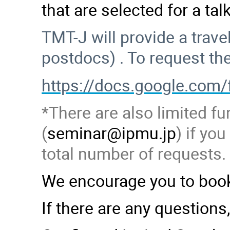
that are selected for a ta
TMT-J will provide a trav
postdocs) . To request th
https://docs.google.c
*There are also limited fu
(
seminar@ipmu.jp
) if yo
total number of requests.
We encourage you to book
If there are any questions,