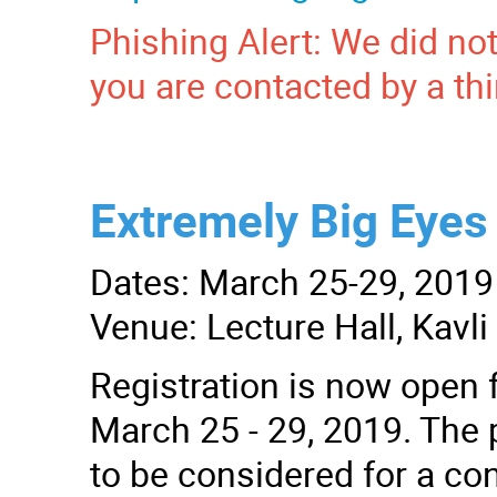
Phishing Alert: We did not
you are contacted by a thi
Extremely Big Eyes 
Dates: March 25-29, 2019
Venue: Lecture Hall, Kavl
Registration is now open f
March 25 - 29, 2019. The p
to be considered for a con