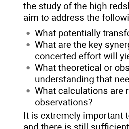
the study of the high reds
aim to address the follow
What potentially transf
What are the key syner
concerted effort will yi
What theoretical or obs
understanding that ne
What calculations are r
observations?
It is extremely important 
and there is still suffici