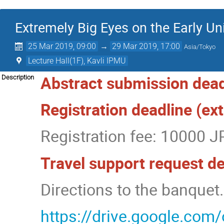
Extremely Big Eyes on the Early Un
25 Mar 2019, 09:00
→
29 Mar 2019, 17:00
Asia/Tokyo
Lecture Hall(1F), Kavli IPMU
Abstract submission dead
Description
Registration deadline (e
Registration fee: 10000 J
Travel support request d
Directions to the banquet.
https://drive.google.c