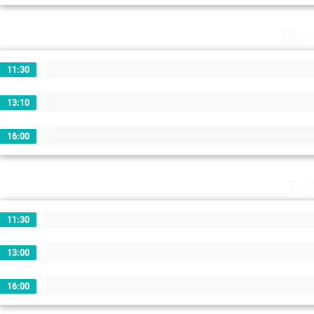
Wedn
11:30
13:10
16:00
Thu
11:30
13:00
16:00