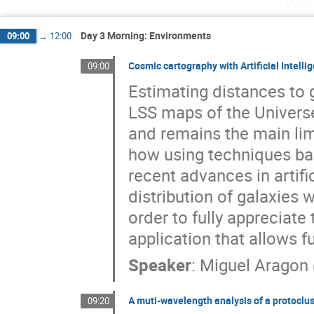
Wed
Day 3 Morning: Environments
09:00
→
12:00
Cosmic cartography with Artificial Intelli
09:00
Estimating distances to g
LSS maps of the Univers
and remains the main limit
how using techniques b
recent advances in artifi
distribution of galaxies
order to fully appreciate 
application that allows f
Speaker
:
Miguel Aragon
A muti-wavelength analysis of a protoclu
09:20