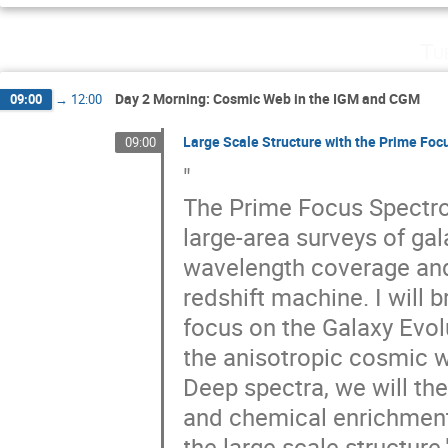
Tu
Day 2 Morning: Cosmic Web in the IGM and CGM
09:00
→
12:00
Large Scale Structure with the Prime Fo
09:00
"
The Prime Focus Spectrog
large-area surveys of ga
wavelength coverage and m
redshift machine. I will 
focus on the Galaxy Evolu
the anisotropic cosmic 
Deep spectra, we will the
and chemical enrichment o
the large scale structure.