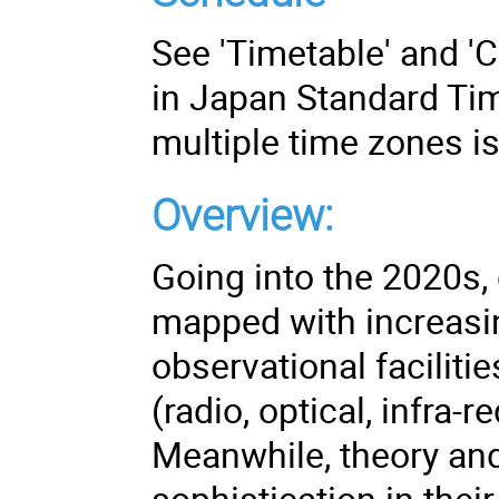
See 'Timetable' and 'Co
in Japan Standard Tim
multiple time zones i
Overview:
Going into the 2020s, 
mapped with increasin
observational faciliti
(radio, optical, infra-
Meanwhile, theory and
sophistication in their