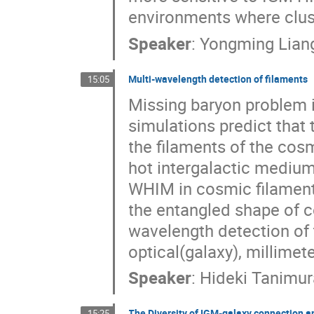
environments where clus
Speaker
:
Yongming Lian
Multi-wavelength detection of filaments
15:05
Missing baryon problem 
simulations predict that 
the filaments of the cos
hot intergalactic medium
WHIM in cosmic filament
the entangled shape of co
wavelength detection of
optical(galaxy), millimet
Speaker
:
Hideki Tanimur
The Diversity of IGM-galaxy connection am
15:25