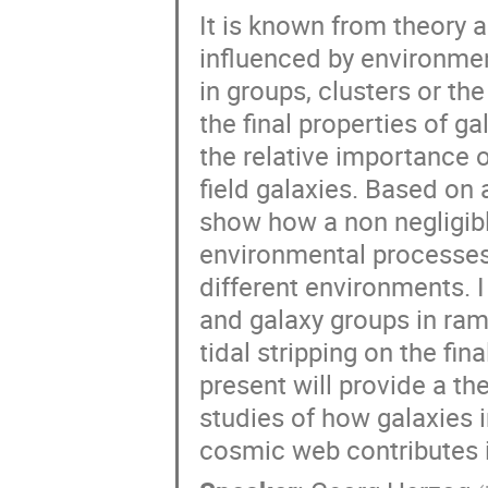
It is known from theory 
influenced by environmen
in groups, clusters or th
the final properties of g
the relative importance o
field galaxies. Based on 
show how a non negligibl
environmental processes
different environments. I
and galaxy groups in ram 
tidal stripping on the fin
present will provide a th
studies of how galaxies 
cosmic web contributes i