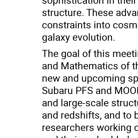
structure. These adva
constraints into cosm
galaxy evolution.
The goal of this meeti
and Mathematics of th
new and upcoming spe
Subaru PFS and MOON
and large-scale struc
and redshifts, and to 
researchers working o