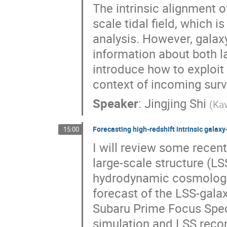
The intrinsic alignment o
scale tidal field, which 
analysis. However, galaxy
information about both lar
introduce how to exploit 
context of incoming surv
Speaker
:
Jingjing Shi
(
Ka
Forecasting high-redshift intrinsic gala
15:00
I will review some recen
large-scale structure (L
hydrodynamic cosmologic
forecast of the LSS-gala
Subaru Prime Focus Spect
simulation and LSS reco