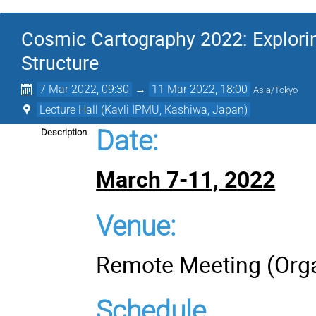
Cosmic Cartography 2022: Explori
Structure
7 Mar 2022, 09:30
→
11 Mar 2022, 18:00
Asia/Tokyo
Lecture Hall (Kavli IPMU, Kashiwa, Japan)
Date
:
Description
March 7-11, 2022
Venue:
Remote Meeting (Orga
Schedule