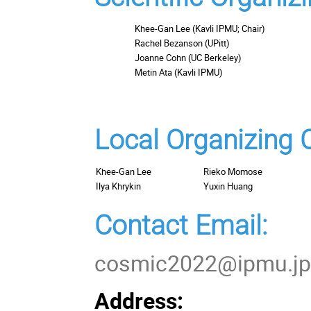
Khee-Gan Lee (Kavli IPMU; Chair)
Rachel Bezanson (UPitt)
Joanne Cohn (UC Berkeley)
Metin Ata (Kavli IPMU)
Local Organizing
Khee-Gan Lee
Rieko Momose
Ilya Khrykin
Yuxin Huang
Contact Email:
cosmic2022@ipmu.j
Address: