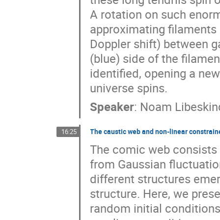
A rotation on such enor
approximating filaments 
Doppler shift) between g
(blue) side of the filam
identified, opening a ne
universe spins.
Speaker
:
Noam Libeskin
The caustic web and non-linear constrai
16:25
The comic web consists o
from Gaussian fluctuati
different structures emer
structure. Here, we pres
random initial conditions