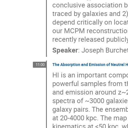
conclusive association b
traced by galaxies and 2
depend critically on loca
our MCPM reconstruction
recently released public
Speaker
:
Joseph Burche
The Absorption and Emission of Neutral 
11:00
HI is an important compo
powerful samples from t
and emission around z~2 
spectra of ~3000 galaxi
galaxy pairs. The ensemb
at 20-4000 kpc. The map
kinematics at <50 kpc, w