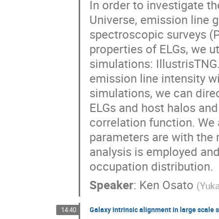
In order to investigate t
Universe, emission line 
spectroscopic surveys (PF
properties of ELGs, we u
simulations: IllustrisTN
emission line intensity w
simulations, we can direc
ELGs and host halos and 
correlation function. We
parameters are with the
analysis is employed and 
occupation distribution.
Speaker
:
Ken Osato
(
Yuka
Galaxy intrinsic alignment in large scale 
14:40