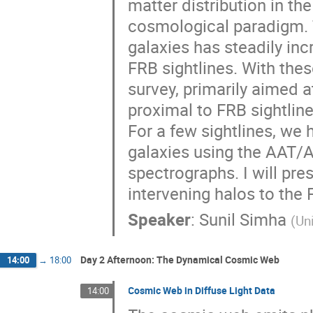
matter distribution in t
cosmological paradigm. 
galaxies has steadily inc
FRB sightlines. With th
survey, primarily aimed a
proximal to FRB sightlin
For a few sightlines, we 
galaxies using the AAT
spectrographs. I will pre
intervening halos to the 
Speaker
:
Sunil Simha
(
Uni
Day 2 Afternoon: The Dynamical Cosmic Web
14:00
→
18:00
Cosmic Web in Diffuse Light Data
14:00