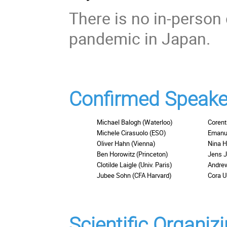
There is no in-perso
pandemic in Japan.
Confirmed Speake
Michael Balogh (Waterloo)
Corent
Michele Cirasuolo (ESO)
Emanue
Oliver Hahn (Vienna)
Nina H
Ben Horowitz (Princeton)
Jens 
Clotilde Laigle (Univ. Paris)
Andre
Jubee Sohn (CFA Harvard)
Cora 
Scientific Organi