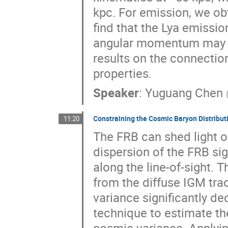
kpc. For emission, we ob
find that the Lya emissio
angular momentum may star
results on the connectio
properties.
Speaker
:
Yuguang Chen
Constraining the Cosmic Baryon Distribu
11:20
The FRB can shed light o
dispersion of the FRB si
along the line-of-sight. 
from the diffuse IGM tr
variance significantly de
technique to estimate th