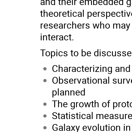
and their embedded g
theoretical perspectiv
researchers who may n
interact.
Topics to be discussed
Characterizing an
Observational surv
planned
The growth of proto
Statistical measur
Galaxy evolution i