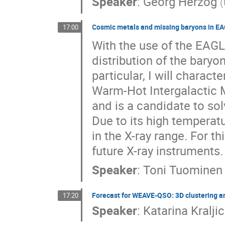
Speaker
:
Georg Herzog
(
Cosmic metals and missing baryons in E
17:00
With the use of the EAGLE
distribution of the baryo
particular, I will charact
Warm-Hot Intergalactic 
and is a candidate to so
Due to its high temperat
in the X-ray range. For th
future X-ray instruments.
Speaker
:
Toni Tuominen
Forecast for WEAVE-QSO: 3D clustering an
17:20
Speaker
:
Katarina Kraljic