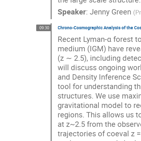
Speaker
:
Jenny Green
(
Pr
Chrono-Cosmographic Analysis of the Co
09:30
Recent Lyman-α forest t
medium (IGM) have reveal
(z ∼ 2.5), including detec
will discuss ongoing wo
and Density Inference S
tool for understanding t
structures. We use maxim
gravitational model to re
regions. This allows us 
at z~2.5 from the observ
trajectories of coeval z 