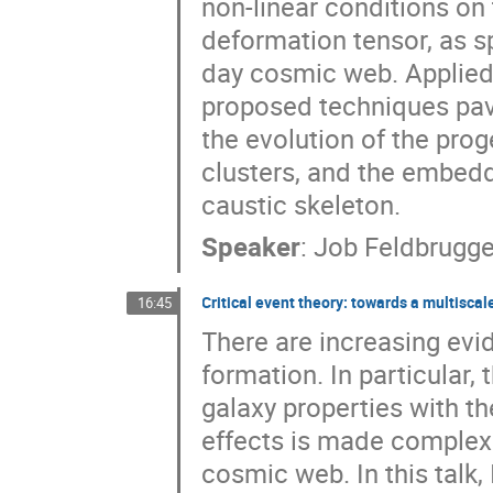
non-linear conditions on 
deformation tensor, as sp
day cosmic web. Applied
proposed techniques pav
the evolution of the prog
clusters, and the embedd
caustic skeleton.
Speaker
:
Job Feldbrugg
Critical event theory: towards a multisca
16:45
There are increasing evi
formation. In particular
galaxy properties with th
effects is made complex 
cosmic web. In this talk,