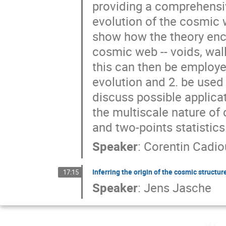
providing a comprehensiv
evolution of the cosmic we
show how the theory enco
cosmic web -- voids, wall
this can then be employe
evolution and 2. be used 
discuss possible applicat
the multiscale nature o
and two-points statistics
Speaker
:
Corentin Cadio
Inferring the origin of the cosmic struct
17:15
Speaker
:
Jens Jasche