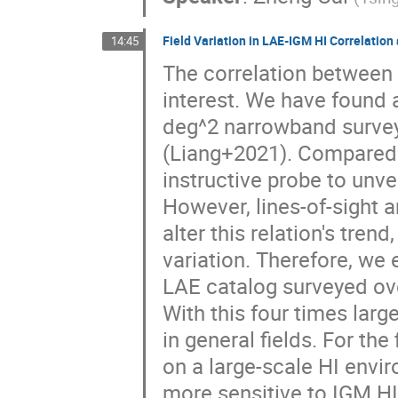
Field Variation in LAE-IGM HI Correlati
14:45
The correlation between 
interest. We have found 
deg^2 narrowband survey
(Liang+2021). Compared w
instructive probe to unve
However, lines-of-sight 
alter this relation's tren
variation. Therefore, we 
LAE catalog surveyed ov
With this four times large
in general fields. For th
on a large-scale HI envi
more sensitive to IGM HI 