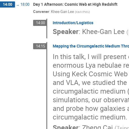
Day 1 Afternoon: Cosmic Web at High Redshift
14:00
→
18:00
Convener
:
Khee-Gan Lee
(
Kavli IPMU
)
Introduction/Logistics
14:00
Speaker
:
Khee-Gan Lee
(
Mapping the Circumgalactic Medium Thro
14:15
In this talk, I will pres
enormous Lya nebulae res
Using Keck Cosmic Web 
and VLA, we studied the 
circumgalactic medium 
simulations, our observa
and probe how galaxies a
circumgalactic medium.
Speaker
:
Zheng Cai
(
Tsin