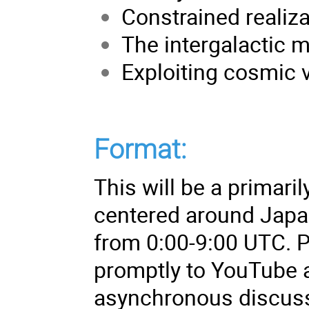
Constrained realiza
The intergalactic 
Exploiting cosmic 
Format:
This will be a primar
centered around Japan
from 0:00-9:00 UTC. P
promptly to YouTube a
asynchronous discuss