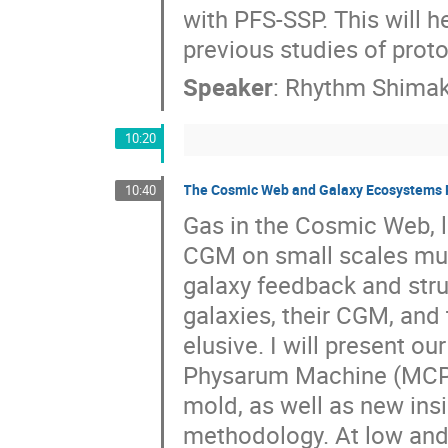
with PFS-SSP. This will 
previous studies of proto
Speaker
:
Rhythm Shima
10:20
The Cosmic Web and Galaxy Ecosystems 
10:40
Gas in the Cosmic Web, l
CGM on small scales must
galaxy feedback and stru
galaxies, their CGM, an
elusive. I will present 
Physarum Machine (MCPM
mold, as well as new ins
methodology. At low and h