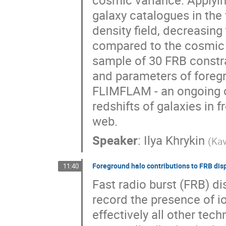
cosmic variance. Applyin
galaxy catalogues in the
density field, decreasing
compared to the cosmic v
sample of 30 FRB constra
and parameters of foreg
FLIMFLAM - an ongoing o
redshifts of galaxies in 
web.
Speaker
:
Ilya Khrykin
(
Kav
Foreground halo contributions to FRB di
11:40
Fast radio burst (FRB) d
record the presence of io
effectively all other tec