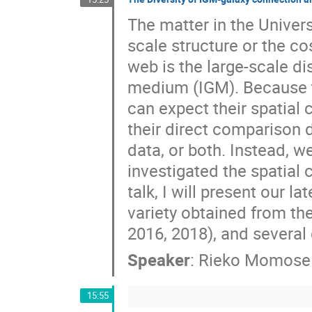
The matter in the Univers
scale structure or the c
web is the large-scale di
medium (IGM). Because t
can expect their spatial
their direct comparison d
data, or both. Instead, 
investigated the spatial
talk, I will present our l
variety obtained from th
2016, 2018), and several 
Speaker
:
Rieko Momose
15:55