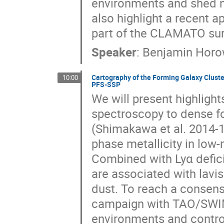
environments and shed ne
also highlight a recent a
part of the CLAMATO sur
Speaker
:
Benjamin Horo
Cartography of the Forming Galaxy Clust
10:00
PFS-SSP
We will present highligh
spectroscopy to dense f
(Shimakawa et al. 2014-
phase metallicity in low-
Combined with Lyα defici
are associated with lavi
dust. To reach a consen
campaign with TAO/SWIM
environments and contro