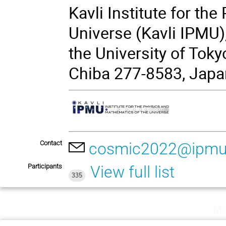
Kavli Institute for th
Universe (Kavli IPMU)
the University of Toky
Chiba 277-8583, Japa
Contact
cosmic2022@ipmu
Participants
View full list
335
Mo