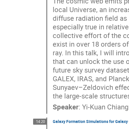
The cosmic web emits ph
local Universe, an increa
diffuse radiation field a
especially true in relativ
collective effort of the 
exist in over 18 orders 
ray. In this talk, I will
that can unlock the use o
future sky survey dataset
GALEX, IRAS, and Planck 
Sunyaev–Zeldovich effec
the large-scale structure
Speaker
:
Yi-Kuan Chiang
Galaxy Formation Simulations for Galaxy 
14:20