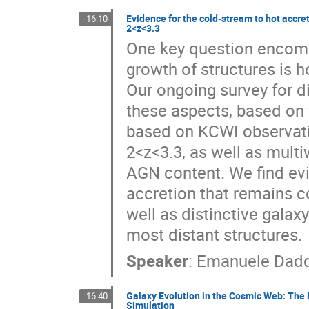
Evidence for the cold-stream to hot accre
16:10
2<z<3.3
One key question encomp
growth of structures is 
Our ongoing survey for d
these aspects, based on v
based on KCWI observatio
2<z<3.3, as well as multi
AGN content. We find evi
accretion that remains c
well as distinctive gala
most distant structures.
Speaker
:
Emanuele Dadd
Galaxy Evolution in the Cosmic Web: The 
16:40
Simulation