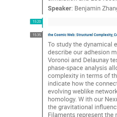
Speaker
:
Benjamin Zhan
15:20
the Cosmic Web: Structural Complexity, 
15:35
To study the dynamical e
describe our adhesion m
Voronoi and Delaunay te
phase-space analysis all
complexity in terms of t
indicate how the connect
evolving weblike network
homology. W ith our Nex
the gravitational influe
Filaments represent the 