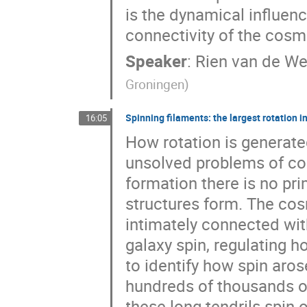
is the dynamical influen
connectivity of the cosm
Speaker
:
Rien van de We
Groningen
)
Spinning filaments: the largest rotation i
16:05
How rotation is generate
unsolved problems of co
formation there is no pr
structures form. The cosm
intimately connected wit
galaxy spin, regulating h
to identify how spin aros
hundreds of thousands o
these long tendrils spin 