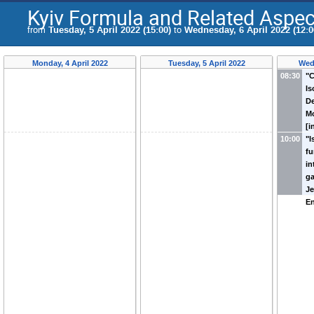
Kyiv Formula and Related Aspec
from
Tuesday, 5 April 2022 (15:00)
to
Wednesday, 6 April 2022 (12:0
Monday, 4 April 2022
Tuesday, 5 April 2022
Wed
08:30
"C
I
De
Mo
[i
10:00
"
fu
in
ga
Je
En