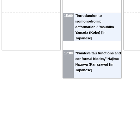
15:00
"Introduction to
isomonodromic
deformation," Yasuhiko
Yamada (Kobe) [in
Japanese]
17:00
"Painlevé tau functions and
conformal blocks," Hajime
Nagoya (Kanazawa) [in
Japanese]