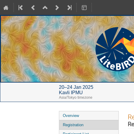
20–24 Jan 2025
Kavli IPMU
Asia/Tokyo timezone
Event
Re
Overview
menu
Re
Registration