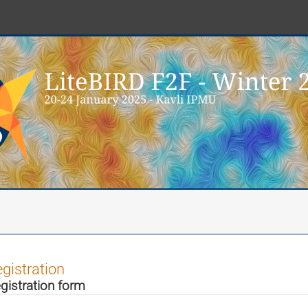
gistration
gistration form