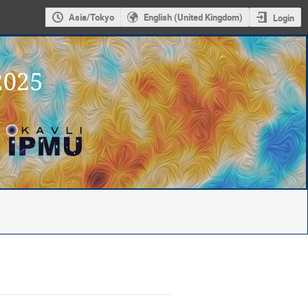
Asia/Tokyo
English (United Kingdom)
Login