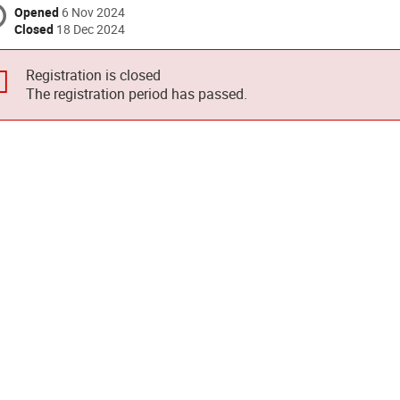
Opened
6 Nov 2024
Closed
18 Dec 2024
Registration is closed
The registration period has passed.