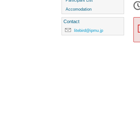
Participant List
Accomodation
Contact
litebird@ipmu.jp