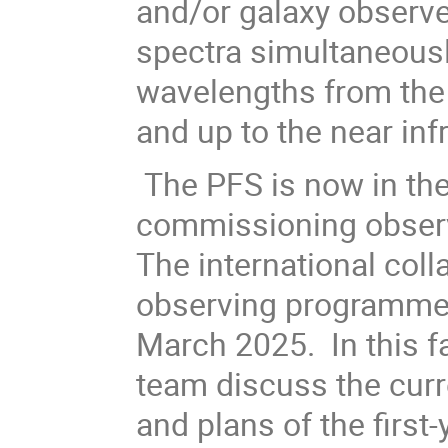
and/or galaxy observ
spectra simultaneousl
wavelengths from the n
and up to the near in
The PFS is now in th
commissioning observ
The international coll
observing programme 
March 2025. In this f
team discuss the curre
and plans of the first