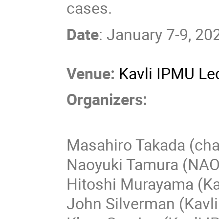
cases.
Date
: January 7-9, 20
Venue:
Kavli IPMU Lec
Organizers:
Masahiro Takada (chai
Naoyuki Tamura (NAO
Hitoshi Murayama (Ka
John Silverman (Kavl