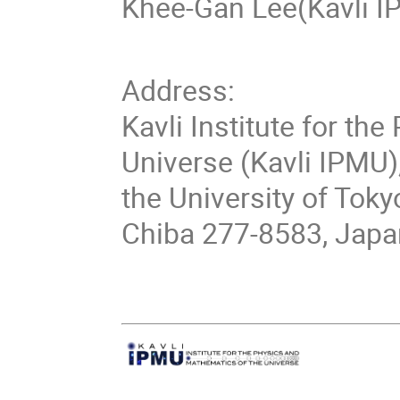
Khee-Gan Lee(Kavli I
Address:
Kavli Institute for th
Universe (Kavli IPMU)
the University of Toky
Chiba 277-8583, Japa