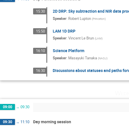
2D DRP: Sky subtraction and NIR data pr
15:30
Speaker
:
Robert Lupton
(
Princeton
)
LAM 1D DRP
15:50
Speaker
:
Vincent Le Brun
(
LAM
)
Science Platform
16:10
Speaker
:
Masayuki Tanaka
(
NAOJ
)
Discussions about statuses and paths forw
16:30
Wedn
09:00
→
09:30
Day morning session
09:30
→
11:10