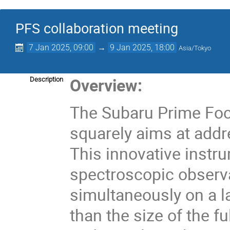
PFS collaboration meeting
7 Jan 2025, 09:00
→
9 Jan 2025, 18:00
Asia/Tokyo
Overview:
Description
The Subaru Prime Foc
squarely aims at addr
This innovative instr
spectroscopic observ
simultaneously on a la
than the size of the f