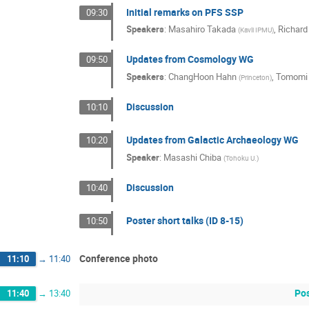
Initial remarks on PFS SSP
09:30
Speakers
:
Masahiro Takada
,
Richard 
(
Kavli IPMU
)
Updates from Cosmology WG
09:50
Speakers
:
ChangHoon Hahn
,
Tomomi
(
Princeton
)
Discussion
10:10
Updates from Galactic Archaeology WG
10:20
Speaker
:
Masashi Chiba
(
Tohoku U.
)
Discussion
10:40
Poster short talks (ID 8-15)
10:50
Conference photo
11:10
→
11:40
Pos
11:40
→
13:40