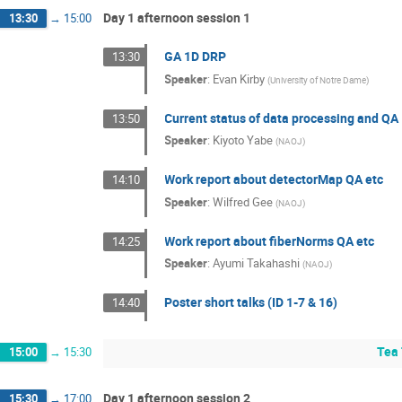
Day 1 afternoon session 1
13:30
→
15:00
GA 1D DRP
13:30
Speaker
:
Evan Kirby
(
University of Notre Dame
)
Current status of data processing and QA
13:50
Speaker
:
Kiyoto Yabe
(
NAOJ
)
Work report about detectorMap QA etc
14:10
Speaker
:
Wilfred Gee
(
NAOJ
)
Work report about fiberNorms QA etc
14:25
Speaker
:
Ayumi Takahashi
(
NAOJ
)
Poster short talks (ID 1-7 & 16)
14:40
Tea 
15:00
→
15:30
Day 1 afternoon session 2
15:30
→
17:00