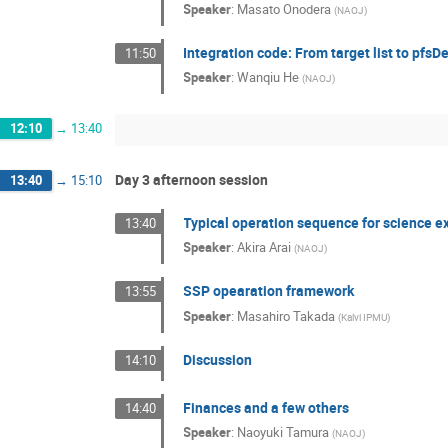
Speaker
:
Masato Onodera
(
NAOJ
)
Integration code: From target list to pfsDe
11:50
Speaker
:
Wanqiu He
(
NAOJ
)
12:10
→
13:40
Day 3 afternoon session
13:40
→
15:10
Typical operation sequence for science 
13:40
Speaker
:
Akira Arai
(
NAOJ
)
SSP opearation framework
13:55
Speaker
:
Masahiro Takada
(
Kalvi IPMU
)
Discussion
14:10
Finances and a few others
14:40
Speaker
:
Naoyuki Tamura
(
NAOJ
)