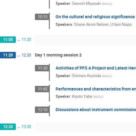
Speaker
:
Satoshi Miyazaki
(
NAOJ
)
On the cultural and religious significanc
10:15
Speakers
:
Shane Akoni Nelsen
,
Uʻilani Naipo
11:05
→
11:20
Day 1 morning session 2
11:20
→
12:20
Activities of PFS A Project and Latest Ha
11:20
Speaker
:
Shintaro Koshida
(
NAOJ
)
Performances and characteristics from e
11:45
Speaker
:
Kiyoto Yabe
(
NAOJ
)
Discussions about instrument commissio
12:10
12:20
→
13:30