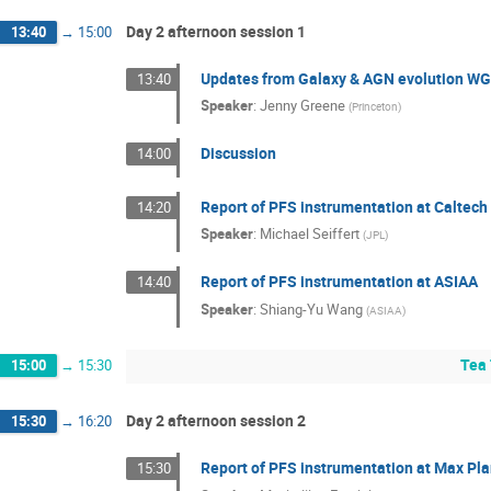
Day 2 afternoon session 1
13:40
→
15:00
Updates from Galaxy & AGN evolution W
13:40
Speaker
:
Jenny Greene
(
Princeton
)
Discussion
14:00
Report of PFS instrumentation at Caltech
14:20
Speaker
:
Michael Seiffert
(
JPL
)
Report of PFS instrumentation at ASIAA
14:40
Speaker
:
Shiang-Yu Wang
(
ASIAA
)
Tea 
15:00
→
15:30
Day 2 afternoon session 2
15:30
→
16:20
Report of PFS instrumentation at Max Pla
15:30