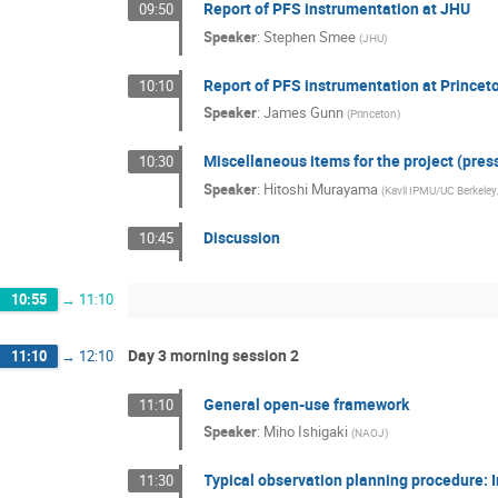
Report of PFS instrumentation at JHU
09:50
Speaker
:
Stephen Smee
(
JHU
)
Report of PFS instrumentation at Princet
10:10
Speaker
:
James Gunn
(
Princeton
)
Miscellaneous items for the project (pres
10:30
Speaker
:
Hitoshi Murayama
(
Kavli IPMU/UC Berkele
Discussion
10:45
10:55
→
11:10
Day 3 morning session 2
11:10
→
12:10
General open-use framework
11:10
Speaker
:
Miho Ishigaki
(
NAOJ
)
Typical observation planning procedure: 
11:30