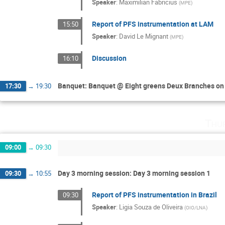
Speaker
:
Maximilian Fabricius
(
MPE
)
Report of PFS instrumentation at LAM
15:50
Speaker
:
David Le Mignant
(
MPE
)
Discussion
16:10
Banquet: Banquet @ Eight greens Deux Branches on t
17:30
→
19:30
Thu
09:00
→
09:30
Day 3 morning session: Day 3 morning session 1
09:30
→
10:55
Report of PFS instrumentation in Brazil
09:30
Speaker
:
Ligia Souza de Oliveira
(
OIO/LNA
)