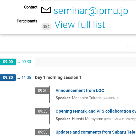
Contact
seminar@ipmu.jp
Participants
View full list
184
Tue
09:00
→
09:30
Day 1 morning session 1
09:30
→
11:05
Announcement from LOC
09:30
Speaker
:
Masahiro Takada
(
Kavli IPMU
)
Opening remark, and PFS collaboration o
09:35
Speaker
:
Hitoshi Murayama
(
Kavli IPMU/UC Berkele
Updates and comments from Subaru Tel
09:55