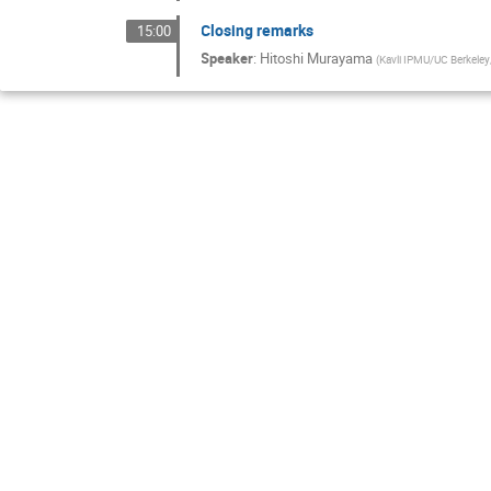
Closing remarks
15:00
Speaker
:
Hitoshi Murayama
(
Kavli IPMU/UC Berkele