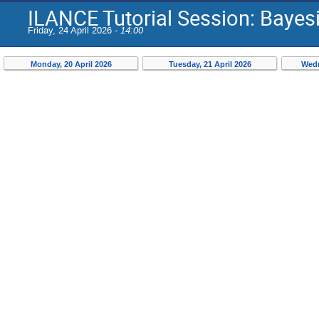
ILANCE Tutorial Session: Bayes
Friday, 24 April 2026 -
14:00
Monday, 20 April 2026
Tuesday, 21 April 2026
Wedn