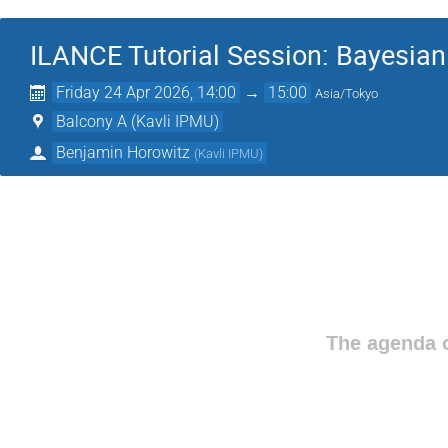
ILANCE Tutorial Session: Bayesian
Friday 24 Apr 2026, 14:00
→
15:00
Asia/Tokyo
Balcony A (Kavli IPMU)
Benjamin Horowitz
(
Kavli IPMU
)
The agenda o