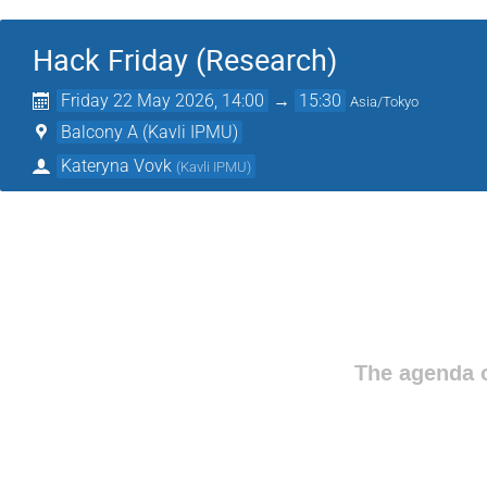
Hack Friday (Research)
Friday 22 May 2026, 14:00
→
15:30
Asia/Tokyo
Balcony A (Kavli IPMU)
Kateryna Vovk
(
Kavli IPMU
)
The agenda o