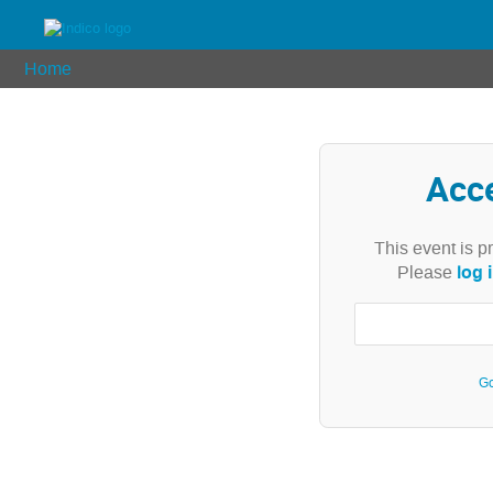
Home
Acc
This event is p
log 
Please
Go