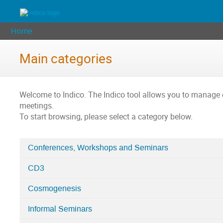
Home
Main categories
Welcome to Indico. The Indico tool allows you to manag
meetings.
To start browsing, please select a category below.
Conferences, Workshops and Seminars
Categories
CD3
in
Home
Cosmogenesis
Informal Seminars