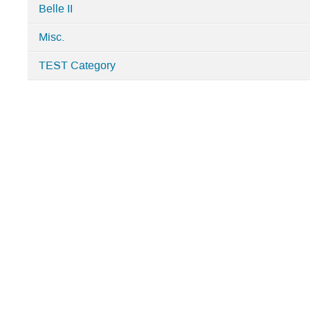
Belle II
Misc.
TEST Category