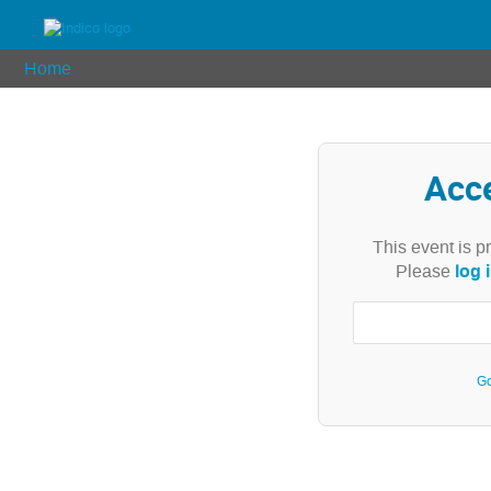
Home
Acc
This event is p
log 
Please
Go