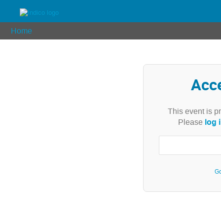
Home
Acc
This event is p
log 
Please
Go