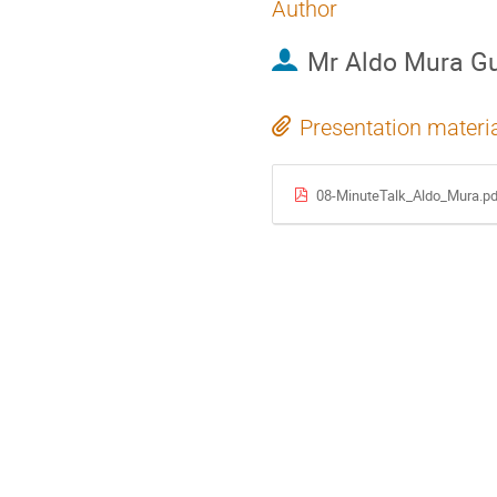
Author
Mr
Aldo Mura G
Presentation materi
08-MinuteTalk_Aldo_Mura.pd