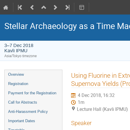
Stellar Archaeology as a Time Mac
3–7 Dec 2018
Kavli IPMU
Asia/Tokyo timezone
Event
Using Fluorine in Ext
Overview
menu
Supernova Yields (Pro
Registration
Payment for the Registration
4 Dec 2018, 16:32
1m
Call for Abstracts
Lecture Hall (Kavli IPMU)
Anti-Harassment Policy
Important Dates
Speaker