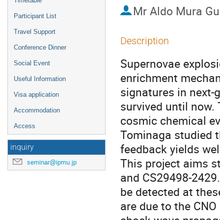
Timetable
Mr
Aldo Mura G
Participant List
Travel Support
Description
Conference Dinner
Supernovae explosion
Social Event
enrichment mechani
Useful Information
signatures in next-
Visa application
survived until now.
Accommodation
cosmic chemical evo
Access
Tominaga studied t
feedback yields wel
inquiry
This project aims 
seminar@ipmu.jp
and CS29498-2429. 
be detected at thes
are due to the CNO 