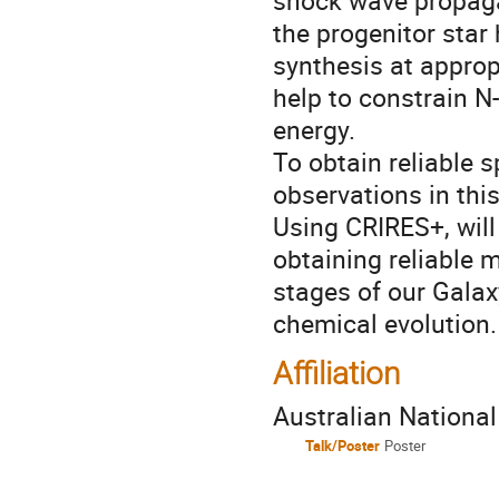
shock wave propagat
the progenitor star 
synthesis at appro
help to constrain 
energy.
To obtain reliable s
observations in this
Using CRIRES+, will
obtaining reliable 
stages of our Galax
chemical evolution.
Affiliation
Australian National
Talk/Poster
Poster