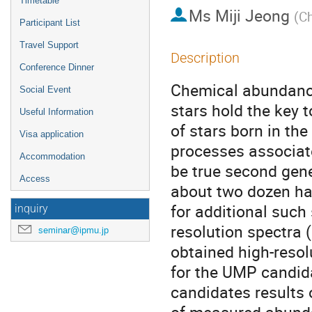
Timetable
Ms
Miji Jeong
(
Ch
Participant List
Travel Support
Description
Conference Dinner
Chemical abundance 
Social Event
stars hold the key t
Useful Information
of stars born in the
Visa application
processes associate
Accommodation
be true second gene
Access
about two dozen hav
for additional such
inquiry
resolution spectra 
seminar@ipmu.jp
obtained high-reso
for the UMP candida
candidates results