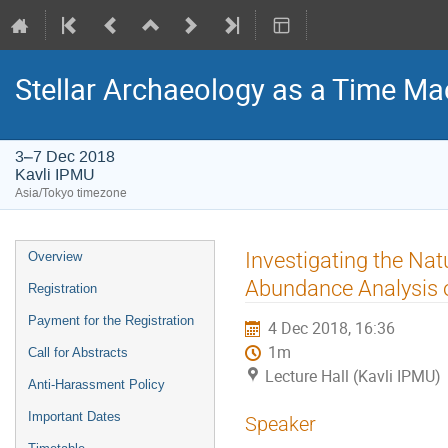
Stellar Archaeology as a Time Mac
3–7 Dec 2018
Kavli IPMU
Asia/Tokyo timezone
Event
Investigating the Nat
Overview
menu
Abundance Analysis o
Registration
Payment for the Registration
4 Dec 2018, 16:36
1m
Call for Abstracts
Lecture Hall (Kavli IPMU)
Anti-Harassment Policy
Important Dates
Speaker