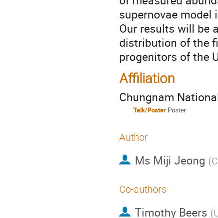
of measured abunda
supernovae model in
Our results will be
distribution of the f
progenitors of the 
Affiliation
Chungnam National 
Talk/Poster
Poster
Author
Ms
Miji Jeong
(
C
Co-authors
Timothy Beers
(
U