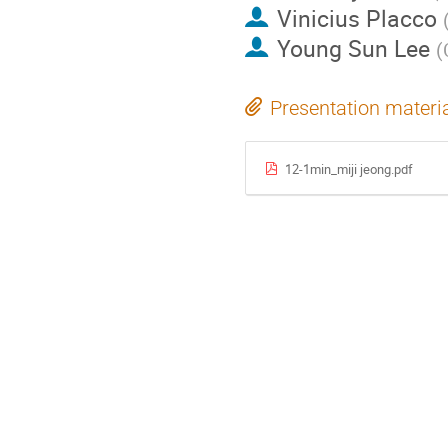
Vinicius Placco
Young Sun Lee
(
Presentation materi
12-1min_miji jeong.pdf