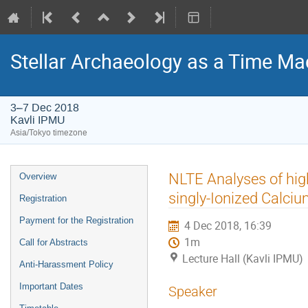
Stellar Archaeology as a Time Mac
3–7 Dec 2018
Kavli IPMU
Asia/Tokyo timezone
Event
NLTE Analyses of hig
Overview
menu
singly-Ionized Calci
Registration
Payment for the Registration
4 Dec 2018, 16:39
1m
Call for Abstracts
Lecture Hall (Kavli IPMU)
Anti-Harassment Policy
Important Dates
Speaker