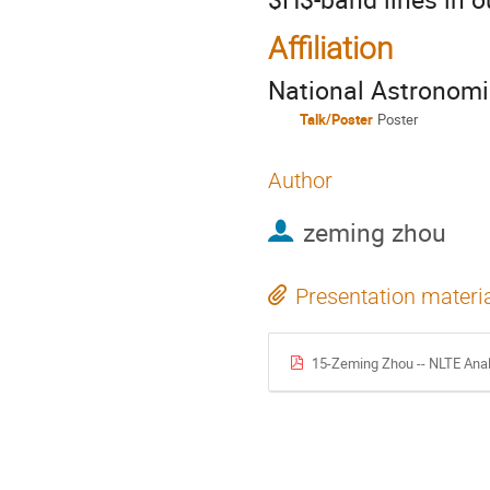
Affiliation
National Astronomi
Talk/Poster
Poster
Author
zeming zhou
Presentation materi
15-Zeming Zhou -- NLTE Anal