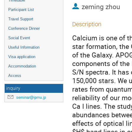
Timetable
zeming zhou
Participant List
Travel Support
Description
Conference Dinner
Calcium is one of t
Social Event
star formation, the
Useful Information
of the Galaxy. APOG
Visa application
components of the M
Accommodation
S/N spectra. It has
Access
150,000 stars. We 
rates from quantum
inquiry
reliability of our 
seminar@ipmu.jp
Ca I lines. The stu
abundances betwee
effects of optical l
$H$-band lines in o