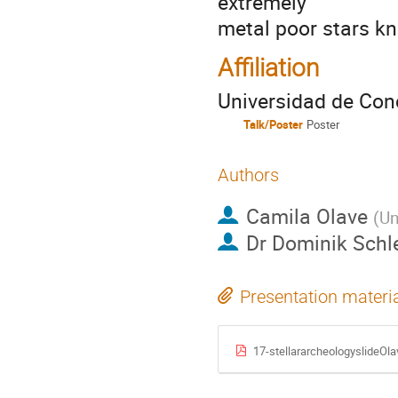
extremely
metal poor stars kn
Affiliation
Universidad de Con
Talk/Poster
Poster
Authors
Camila Olave
(
Un
Dr
Dominik Schl
Presentation materi
17-stellararcheologyslideOla