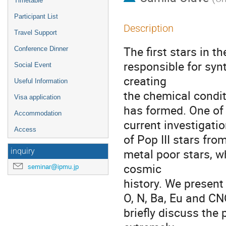
Timetable
Participant List
Description
Travel Support
The first stars in t
Conference Dinner
responsible for syn
Social Event
creating
Useful Information
the chemical condit
Visa application
has formed. One of
Accommodation
current investigatio
Access
of Pop III stars fr
metal poor stars, wh
inquiry
cosmic
seminar@ipmu.jp
history. We present 
O, N, Ba, Eu and CN
briefly discuss the