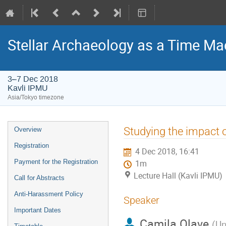
Stellar Archaeology as a Time Mac
3–7 Dec 2018
Kavli IPMU
Asia/Tokyo timezone
Event
Studying the impact o
Overview
menu
Registration
4 Dec 2018, 16:41
Payment for the Registration
1m
Lecture Hall (Kavli IPMU)
Call for Abstracts
Anti-Harassment Policy
Speaker
Important Dates
Camila Olave
(
Un