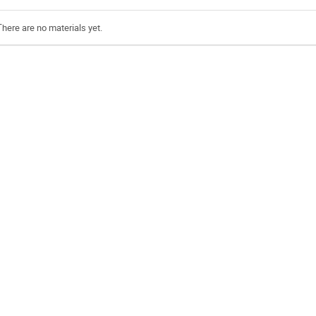
There are no materials yet.