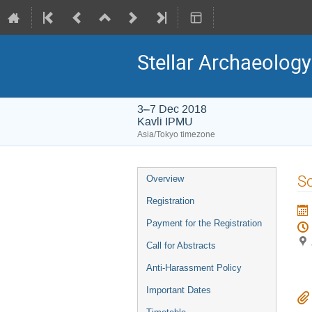
Stellar Archaeology
3–7 Dec 2018
Kavli IPMU
Asia/Tokyo timezone
Event
So
Overview
menu
Registration
Payment for the Registration
Call for Abstracts
Anti-Harassment Policy
Important Dates