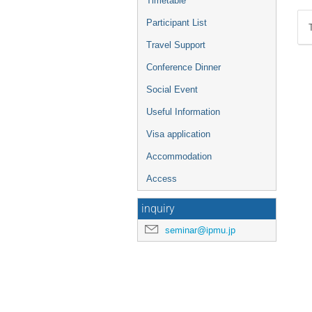
Timetable
Participant List
Travel Support
Conference Dinner
Social Event
Useful Information
Visa application
Accommodation
Access
inquiry
seminar@ipmu.jp