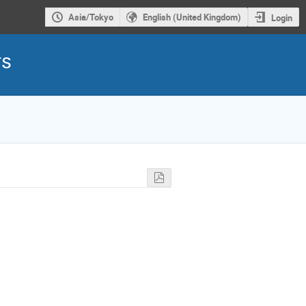
Asia/Tokyo
English (United Kingdom)
Login
rs