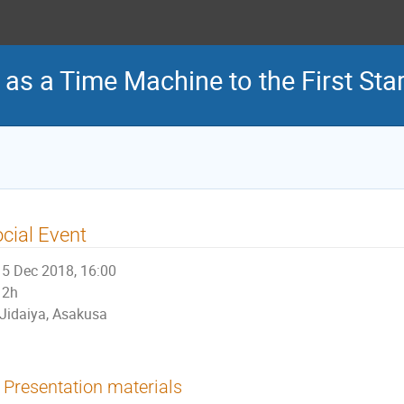
 as a Time Machine to the First Sta
cial Event
5 Dec 2018, 16:00
2h
Jidaiya, Asakusa
Presentation materials