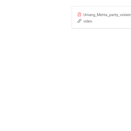
Umang_Mehta_parity_violati
video