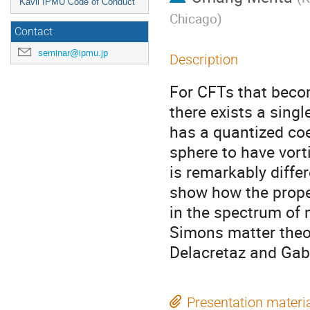
Kavli IPMU Code of Conduct
Chicago
)
Contact
seminar@ipmu.jp
Description
For CFTs that becom
there exists a sing
has a quantized coe
sphere to have vort
is remarkably differ
show how the proper
in the spectrum of
Simons matter theo
Delacretaz and Gab
Presentation materi