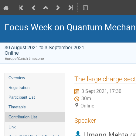
Focus Week on Quantum Mechani
30 August 2021 to 3 September 2021
Online
Europe/Zurich timezone
Event
The large charge sect
Overview
menu
Registration
3 Sept 2021, 17:30
Participant List
30m
Online
Timetable
Contribution List
Speaker
Link
Umang Mehta
(
K