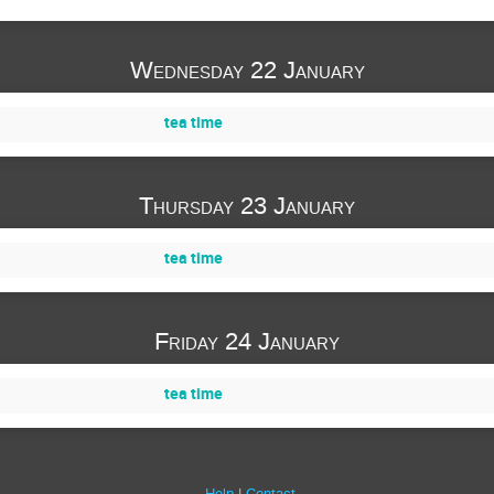
Wednesday 22 January
tea time
Thursday 23 January
tea time
Friday 24 January
tea time
Help
Contact