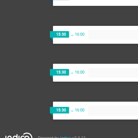
15:30
→
16:00
15:30
→
16:00
15:30
→
16:00
Powered by
Indico
v3.3.12