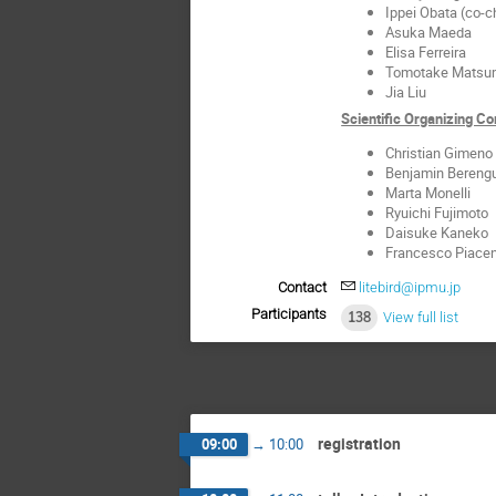
Ippei Obata (co-c
Asuka Maeda
Elisa Ferreira
Tomotake Matsu
Jia Liu
Scientific Organizing 
Christian Gimeno
Benjamin Bereng
Marta Monelli
Ryuichi Fujimoto
Daisuke Kaneko
Francesco Piacen
Contact
litebird@ipmu.jp
Participants
138
View full list
registration
09:00
→
10:00