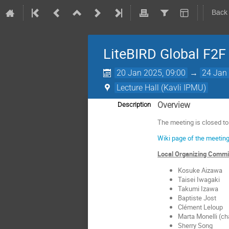
Back
LiteBIRD Global F2F
20 Jan 2025, 09:00
→
24 Jan 
Lecture Hall (Kavli IPMU)
Overview
Description
The meeting is closed t
Wiki page of the meeting
Local Organizing Comm
Kosuke Aizawa
Taisei Iwagaki
Takumi Izawa
Baptiste Jost
Clément Leloup
Marta Monelli (ch
Sherry Song