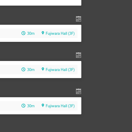
30m
Fujiwara Hall (3F)
30m
Fujiwara Hall (3F)
30m
Fujiwara Hall (3F)