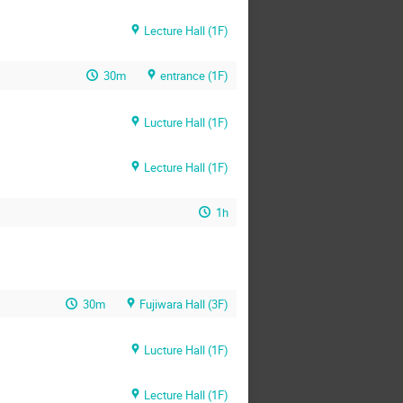
Lecture Hall (1F)
30m
entrance (1F)
Lucture Hall (1F)
Lecture Hall (1F)
1h
30m
Fujiwara Hall (3F)
Lucture Hall (1F)
Lecture Hall (1F)