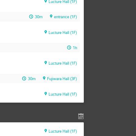
Lucture Hall (1F)
30m
entrance (1F)
Lucture Hall (1F)
1h
Lucture Hall (1F)
30m
Fujiwara Hall (3F)
Lucture Hall (1F)
Lucture Hall (1F)