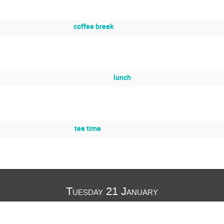
coffee break
lunch
tea time
Tuesday 21 January