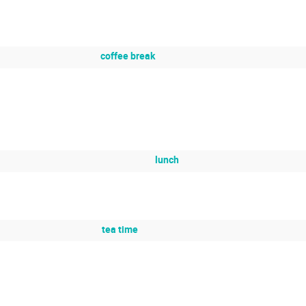
coffee break
lunch
tea time