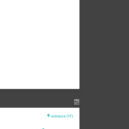
entrance (1F)