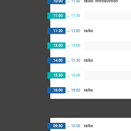
talks: Introduction
10:00
→
11:00
11:00
→
11:30
talks
11:30
→
13:00
13:00
→
14:00
talks
14:00
→
15:30
15:30
→
16:00
talks
16:00
→
18:00
talks
09:30
→
10:50