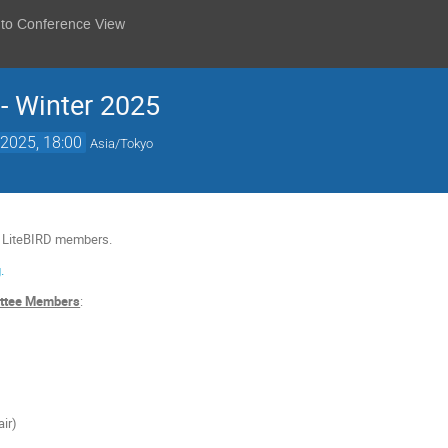
 to Conference View
 - Winter 2025
2025, 18:00
Asia/Tokyo
o LiteBIRD members.
.
ittee Members
:
air)