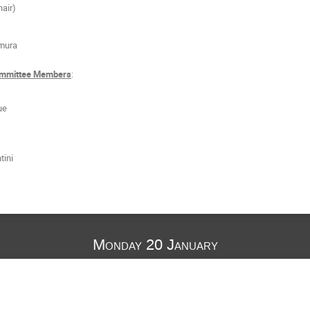
hair)
mura
Committee Members
:
ue
tini
Monday 20 January