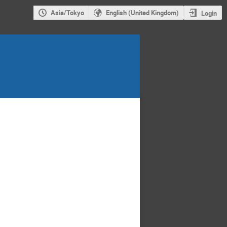
Asia/Tokyo
English (United Kingdom)
Login