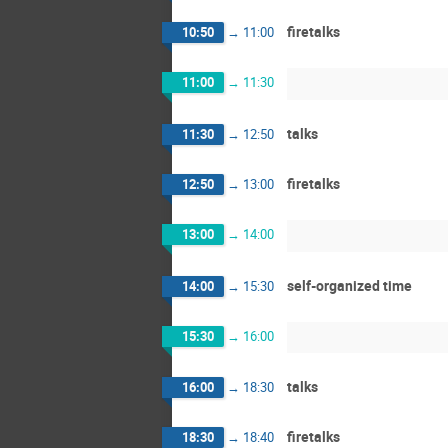
firetalks
10:50
→
11:00
11:00
→
11:30
talks
11:30
→
12:50
firetalks
12:50
→
13:00
13:00
→
14:00
self-organized time
14:00
→
15:30
15:30
→
16:00
talks
16:00
→
18:30
firetalks
18:30
→
18:40