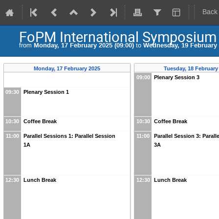
Back
FoPM International Symposium
from
Monday, 17 February 2025 (09:00)
to
Wednesday, 19 February 
Monday, 17 February 2025
Tuesday, 18 February
09:00
Plenary Session 3
09:30
Plenary Session 1
10:30
Coffee Break
10:30
Coffee Break
11:00
Parallel Sessions 1: Parallel Session
11:00
Parallel Session 3: Parall
1A
3A
12:30
Lunch Break
12:30
Lunch Break