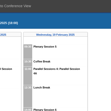
 to Conference View
2025 (18:00)
 2025
Wednesday, 19 February 2025
09:30
Plenary Session 5
10:30
Coffee Break
el Session
11:00
Parallel Sessions 4: Parallel Session
4A
12:30
Lunch Break
14:00
Plenary Session 6