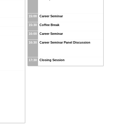
15:00
Career Seminar
15:30
Coffee Break
16:00
Career Seminar
16:30
Career Seminar Panel Discussion
17:30
Closing Session