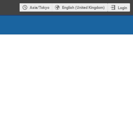
Asia/Tokyo
English (United Kingdom)
Login