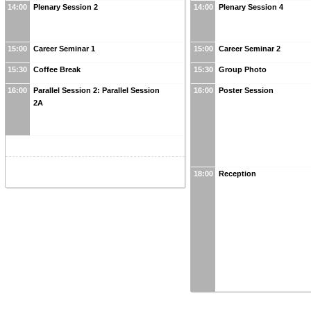
14:00
Plenary Session 2
14:00
Plenary Session 4
15:00
Career Seminar 1
15:00
Career Seminar 2
15:30
Coffee Break
15:30
Group Photo
16:00
Parallel Session 2: Parallel Session
16:00
Poster Session
2A
18:00
Reception