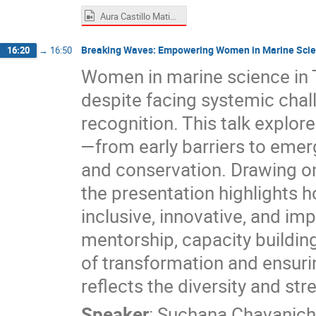
Aura Castillo Matias.mp4
Breaking Waves: Empowering Women in Marine Scie
16:20
→
16:50
Women in marine science in 
despite facing systemic chal
recognition. This talk explor
—from early barriers to emerg
and conservation. Drawing on 
the presentation highlight
inclusive, innovative, and im
mentorship, capacity building
of transformation and ensurin
reflects the diversity and st
Speaker
:
Suchana Chavanich