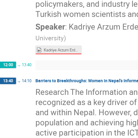
policymakers, and industry l
Turkish women scientists an
Speaker
:
Kadriye Arzum Erd
University
)
Kadriye Arzum Erdem Gürsan.mp4
12:00
→
13:40
Barriers to Breakthroughs: Women in Nepal's Infor
13:40
→
14:10
Research The Information an
recognized as a key driver o
and within Nepal. However, 
population and achieving high
active participation in the IC