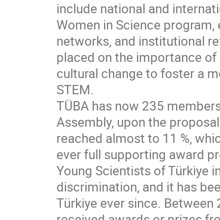
include national and internati
Women in Science program, e
networks, and institutional 
placed on the importance of i
cultural change to foster a 
STEM.
TÜBA has now 235 members e
Assembly, upon the proposal 
reached almost to 11 %, whi
ever full supporting award
Young Scientists of Türkiye 
discrimination, and it has bee
Türkiye ever since. Between 
received awards or prizes f