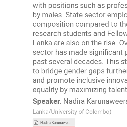
with positions such as profes
by males. State sector emp
composition compared to the
research students and Fellow
Lanka are also on the rise. O
sector has made significant 
past several decades. This s
to bridge gender gaps furthe
and promote inclusive innova
equality by maximizing talen
Speaker
:
Nadira Karunaweer
Lanka/University of Colombo
)
Nadira Karunaweera.mp4