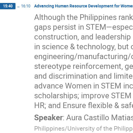
Advancing Human Resource Development for Women i
15:40
→
16:10
Although the Philippines ranks
gaps persist in STEM—especia
construction, and leadershi
in science & technology, but
engineering/manufacturing/c
stereotype reinforcement, ge
and discrimination and limit
advance Women in STEM incl
scholarships; improve STEM 
HR; and Ensure flexible & sa
Speaker
:
Aura Castillo Matia
Philippines/University of the Philip