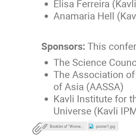
Elisa Ferreira (Kav
Anamaria Hell (Kav
Sponsors:
This confe
The Science Counc
The Association of
of Asia (AASSA)
Kavli Institute for
Universe (Kavli IPM
Booklet of "Women in STEM" on AASSA
poster1.jpg