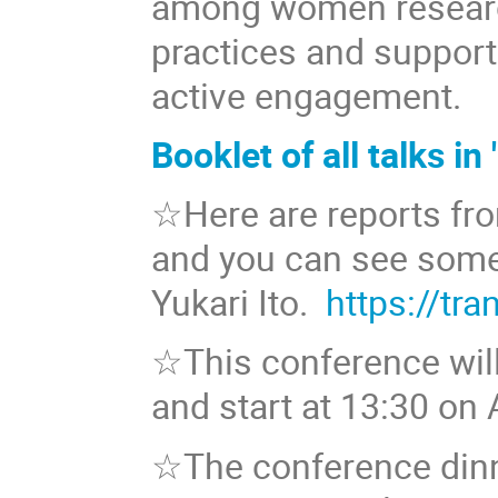
among women researc
practices and support
active engagement.
Booklet of all talks
☆Here are reports f
and you can see some
Yukari Ito.
https://tr
☆This conference wil
and start at 13:30 on 
☆The conference dinne