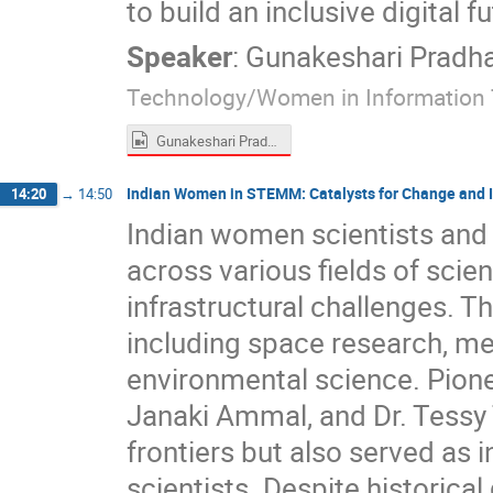
to build an inclusive digital fu
Speaker
:
Gunakeshari Pradh
Technology/Women in Information
Gunakeshari Pradhan Manandhar.mp4
Indian Women in STEMM: Catalysts for Change and 
14:20
→
14:50
Indian women scientists and 
across various fields of sci
infrastructural challenges. T
including space research, med
environmental science. Pionee
Janaki Ammal, and Dr. Tessy
frontiers but also served as 
scientists. Despite historic