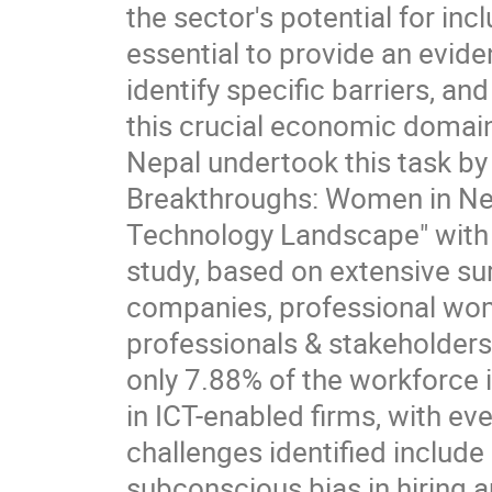
the sector's potential for in
essential to provide an evide
identify specific barriers, 
this crucial economic domai
Nepal undertook this task by
Breakthroughs: Women in Ne
Technology Landscape" with 
study, based on extensive su
companies, professional wo
professionals & stakeholders
only 7.88% of the workforce
in ICT-enabled firms, with ev
challenges identified include 
subconscious bias in hiring 