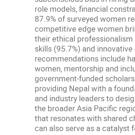
role models, financial constr
87.9% of surveyed women repo
competitive edge women bring
their ethical professionalis
skills (95.7%) and innovativ
recommendations include han
women, mentorship and inclus
government-funded scholarshi
providing Nepal with a found
and industry leaders to desi
the broader Asia Pacific regi
that resonates with shared c
can also serve as a catalyst 