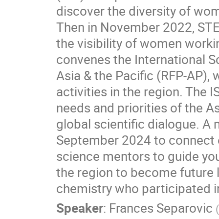
discover the diversity of wo
Then in November 2022, STE
the visibility of women work
convenes the International Sc
Asia & the Pacific (RFP-AP),
activities in the region. The
needs and priorities of the As
global scientific dialogue.
September 2024 to connect e
science mentors to guide you
the region to become future 
chemistry who participated i
Speaker
:
Frances Separovic
(