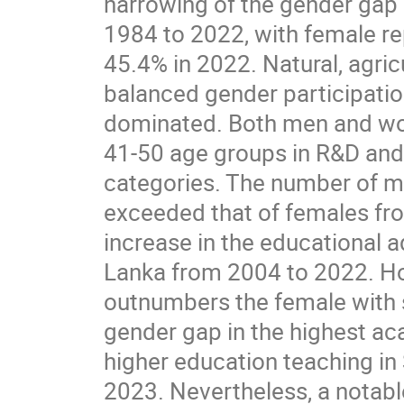
narrowing of the gender gap 
1984 to 2022, with female re
45.4% in 2022. Natural, agri
balanced gender participatio
dominated. Both men and wo
41-50 age groups in R&D and t
categories. The number of ma
exceeded that of females fro
increase in the educational 
Lanka from 2004 to 2022. Ho
outnumbers the female with s
gender gap in the highest ac
higher education teaching in
2023. Nevertheless, a notabl