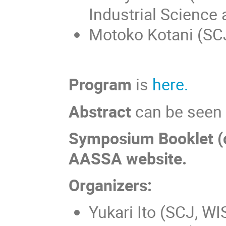
Industrial Science
Motoko Kotani (SCJ
Program
is
here.
Abstract
can be see
Symposium Booklet (co
AASSA website.
Organizers:
Yukari Ito (SCJ, WI