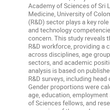
Academy of Sciences of Sri L
Medicine, University of Col
(R&D) sector plays a key role
and technology competencies,
concern. This study reveals t
R&D workforce, providing a c
across disciplines, age grou
sectors, and academic positi
analysis is based on publish
R&D surveys, including head 
Gender proportions were calc
age, education, employment 
of Sciences fellows, and rese