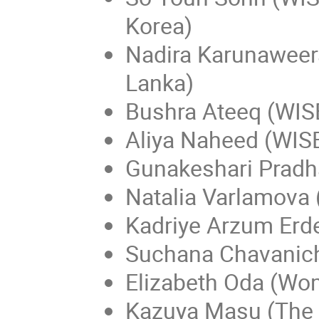
Korea)
Nadira Karunaweera
Lanka)
Bushra Ateeq (WISE
Aliya Naheed (WIS
Gunakeshari Pradh
Natalia Varlamova 
Kadriye Arzum Erd
Suchana Chavanich
Elizabeth Oda (Wo
Kazuya Masu (The N