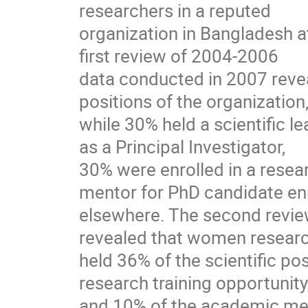
researchers in a reputed
organization in Bangladesh 
first review of 2004-2006
data conducted in 2007 revea
positions of the organization
while 30% held a scientific l
as a Principal Investigator,
30% were enrolled in a resea
mentor for PhD candidate en
elsewhere. The second revie
revealed that women resear
held 36% of the scientific po
research training opportunity
and 10% of the academic men