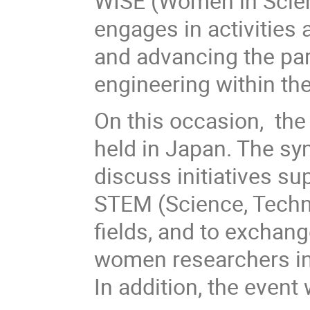
WISE (Women in Scie
engages in activities
and advancing the par
engineering within the
On this occasion, th
held in Japan. The sy
discuss initiatives s
STEM (Science, Techn
fields, and to exchang
women researchers in
In addition, the event 