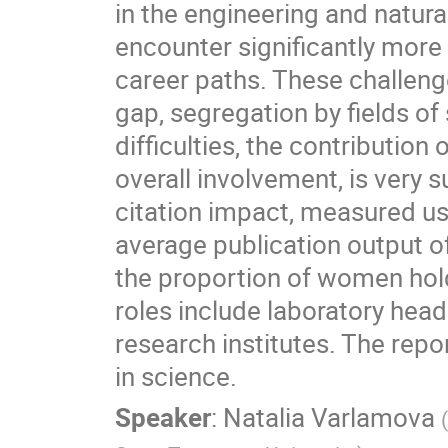
in the engineering and natur
encounter significantly more 
career paths. These challeng
gap, segregation by fields o
difficulties, the contribution
overall involvement, is very s
citation impact, measured us
average publication output o
the proportion of women hold
roles include laboratory hea
research institutes. The rep
in science.
Speaker
:
Natalia Varlamova
(