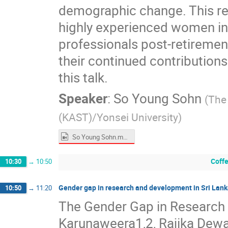
demographic change. This rep
highly experienced women in S
professionals post-retirement
their continued contributions.
this talk.
Speaker
:
So Young Sohn
(
The
(KAST)/Yonsei University
)
So Young Sohn.mp4
Coff
10:30
→
10:50
Gender gap in research and development in Sri Lan
10:50
→
11:20
The Gender Gap in Research 
Karunaweera1,2, Rajika Dewa