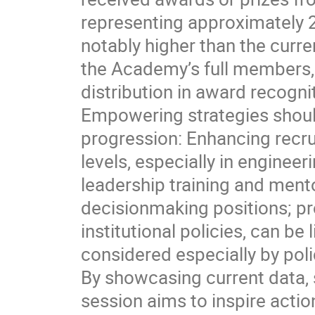
representing approximately 28
notably higher than the cur
the Academy’s full members,
distribution in award recogn
Empowering strategies shoul
progression: Enhancing recru
levels, especially in enginee
leadership training and ment
decisionmaking positions; p
institutional policies, can b
considered especially by pol
By showcasing current data, 
session aims to inspire acti