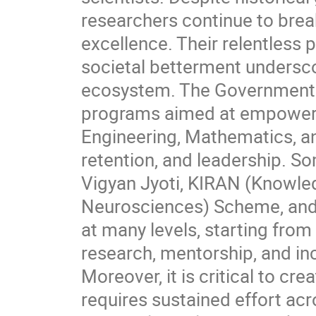
researchers continue to break
excellence. Their relentless
societal betterment underscor
ecosystem. The Government 
programs aimed at empower
Engineering, Mathematics, an
retention, and leadership. 
Vigyan Jyoti, KIRAN (Knowle
Neurosciences) Scheme, and
at many levels, starting from 
research, mentorship, and in
Moreover, it is critical to c
requires sustained effort acros