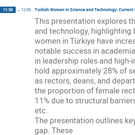
Turkish Women in Science and Technology: Current
11:30
→
12:00
This presentation explores t
and technology, highlighting
women in Türkiye have incre
notable success in academia
in leadership roles and high
hold approximately 28% of s
as rectors, deans, and depar
the proportion of female rec
11% due to structural barrier
etc.
The presentation outlines ke
gap. These