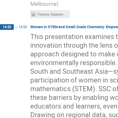
Melbourne
)
Frances Separovic.mp4
Women in STEM and Small-Scale Chemistry: Empower
14:20
→
14:50
This presentation examines th
innovation through the lens 
approach designed to make c
environmentally responsible. 
South and Southeast Asia—sys
participation of women in sc
mathematics (STEM). SSC off
these barriers by enabling 
educators and learners, even
Drawing on regional data, su