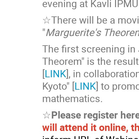
evening at Kavli IPMU
☆There will be a mov
"
Marguerite's Theore
The first screening i
Theorem" is the resul
[
LINK
], in collaborati
Kyoto" [
LINK
] to prom
mathematics.
☆
Please register her
will attend it online, 