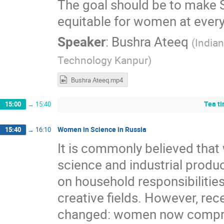
The goal should be to make 
equitable for women at every 
Speaker
:
Bushra Ateeq
(
Indian
Technology Kanpur
)
Bushra Ateeq.mp4
Tea t
15:00
→
15:40
Women in Science in Russia
15:40
→
16:10
It is commonly believed that
science and industrial produ
on household responsibilities
creative fields. However, rec
changed: women now compris