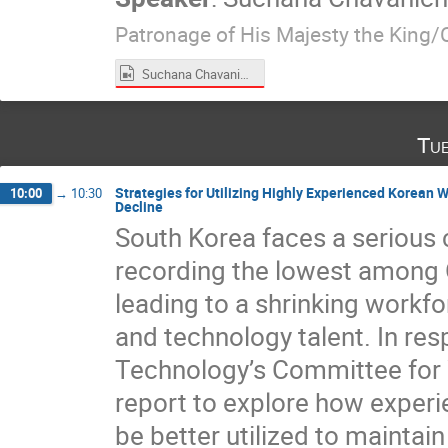
Patronage of His Majesty the King/
Suchana Chavanich.mp4
Tu
Strategies for Utilizing Highly Experienced Korean 
10:00
→
10:30
Decline
South Korea faces a serious c
recording the lowest among O
leading to a shrinking workfo
and technology talent. In r
Technology’s Committee for W
report to explore how exper
be better utilized to maintai