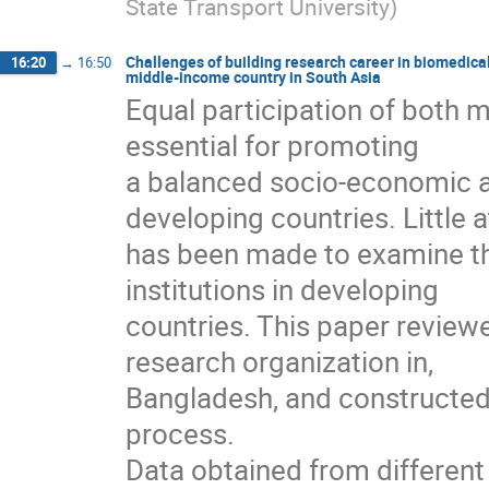
State Transport University
)
Challenges of building research career in biomedica
16:20
→
16:50
middle-income country in South Asia
Equal participation of both
essential for promoting
a balanced socio-economic 
developing countries. Little 
has been made to examine th
institutions in developing
countries. This paper reviewe
research organization in,
Bangladesh, and constructed 
process.
Data obtained from differen