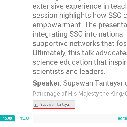
extensive experience in teach
session highlights how SSC c
empowerment. The presentation
integrating SSC into nationa
supportive networks that fo
Ultimately, this talk advocat
science education that inspi
scientists and leaders.
Speaker
:
Supawan Tantayan
Patronage of His Majesty the King/
Supawan Tantayanon.mp4
Tea t
15:00
→
15:30