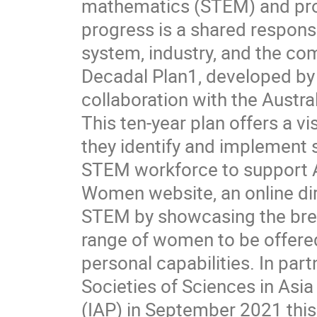
mathematics (STEM) and prov
progress is a shared respons
system, industry, and the co
Decadal Plan1, developed by
collaboration with the Austr
This ten-year plan offers a v
they identify and implement 
STEM workforce to support A
Women website, an online di
STEM by showcasing the bread
range of women to be offered
personal capabilities. In pa
Societies of Sciences in As
(IAP) in September 2021 th