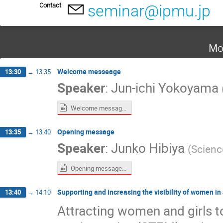
Contact
seminar@ipmu.jp
Mo
Welcome messeage
13:30
→
13:35
Speaker
:
Jun-ichi Yokoyama
Welcome message Jun-ichi Yokoyama.mp4
Opening message
13:35
→
13:40
Speaker
:
Junko Hibiya
(
Scienc
Opening message Junko Hibiya.mp4
Supporting and increasing the visibility of women in
13:40
→
14:10
Attracting women and girls t