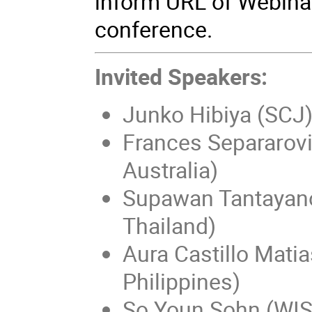
inform URL of Webina
conference.
Invited Speakers:
Junko Hibiya (SCJ
Frances Separarovi
Australia)
Supawan Tantayan
Thailand)
Aura Castillo Matia
Philippines)
So Youn Sohn (WIS