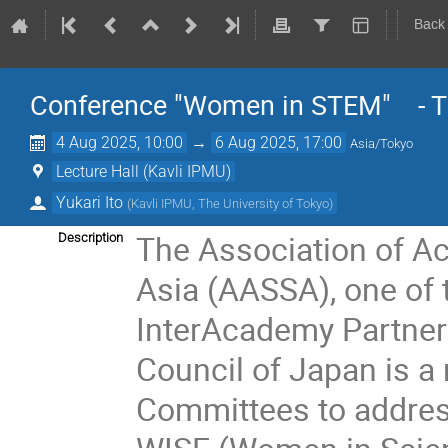
Back
Conference "Women in STEM" - 
4 Aug 2025, 10:00
→
6 Aug 2025, 17:00
Asia/Tokyo
Lecture Hall (Kavli IPMU)
Yukari Ito
(
Kavli IPMU, The University of Tokyo
)
The Association of Ac
Description
Asia (AASSA), one of 
InterAcademy Partner
Council of Japan is a
Committees to addres