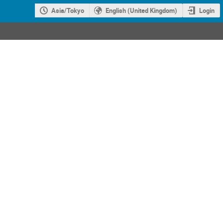
Asia/Tokyo
English (United Kingdom)
Login