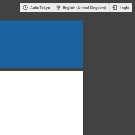
Asia/Tokyo
English (United Kingdom)
Login