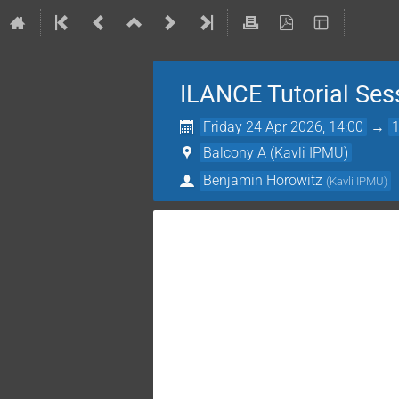
ILANCE Tutorial Ses
Friday 24 Apr 2026, 14:00
→
Balcony A (Kavli IPMU)
Benjamin Horowitz
(
Kavli IPMU
)