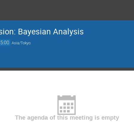
sion: Bayesian Analysis
15:00
Asia/Tokyo
The agenda of this meeting is empty