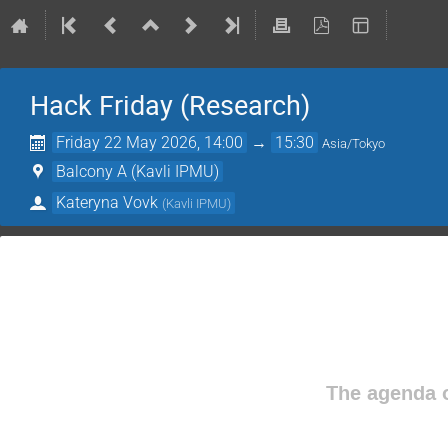
Hack Friday (Research)
Friday 22 May 2026, 14:00
→
15:30
Asia/Tokyo
Balcony A (Kavli IPMU)
Kateryna Vovk
(
Kavli IPMU
)
The agenda o