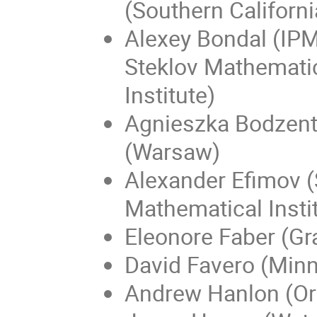
(Southern Californi
Alexey Bondal (IP
Steklov Mathemati
Institute)
Agnieszka Bodzen
(Warsaw)
Alexander Efimov (
Mathematical Insti
Eleonore Faber (Gr
David Favero (Min
Andrew Hanlon (O