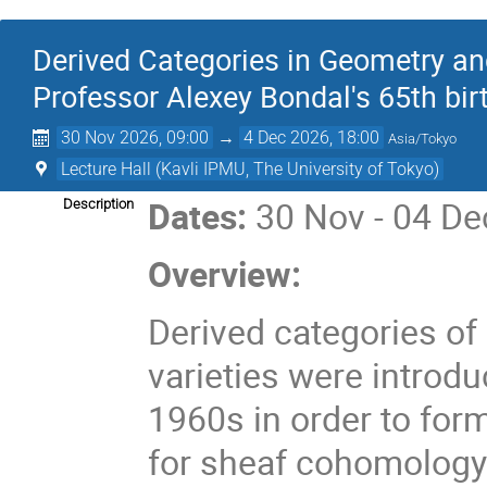
Derived Categories in Geometry an
Professor Alexey Bondal's 65th bir
30 Nov 2026, 09:00
→
4 Dec 2026, 18:00
Asia/Tokyo
Lecture Hall (Kavli IPMU, The University of Tokyo)
Dates:
30 Nov - 04 De
Description
Overview:
Derived categories of
varieties were introd
1960s in order to form
for sheaf cohomology.