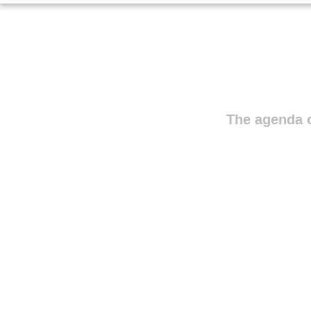
The agenda o