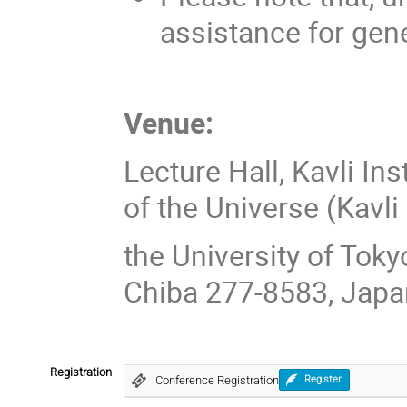
assistance for gen
Venue:
Lecture Hall, Kavli In
of the Universe (Kavl
the University of Toky
Chiba 277-8583, Japa
Registration
Conference Registration
Register