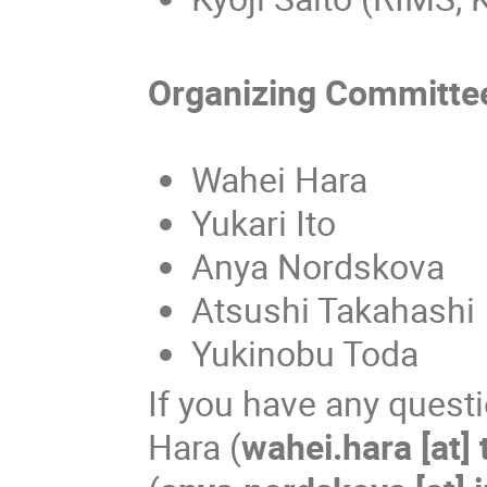
Organizing Committe
Wahei Hara
Yukari Ito
Anya Nordskova
Atsushi Takahashi
Yukinobu Toda
If you have any quest
Hara (
wahei.hara [at] 