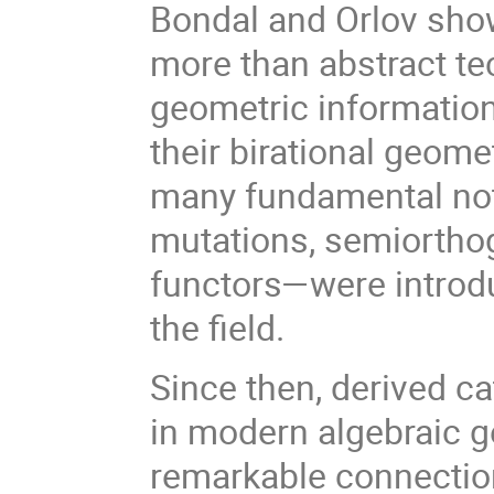
Bondal and Orlov show
more than abstract te
geometric information 
their birational geome
many fundamental not
mutations, semiortho
functors—were introd
the field.
Since then, derived 
in modern algebraic g
remarkable connection