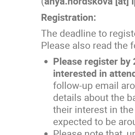
(
anya.nordskova [at] 
Registration:
The deadline to regis
Please also read the 
Please register by
interested in atten
follow-up email ar
details about the 
their interest in th
expected to be aro
Please note that, u