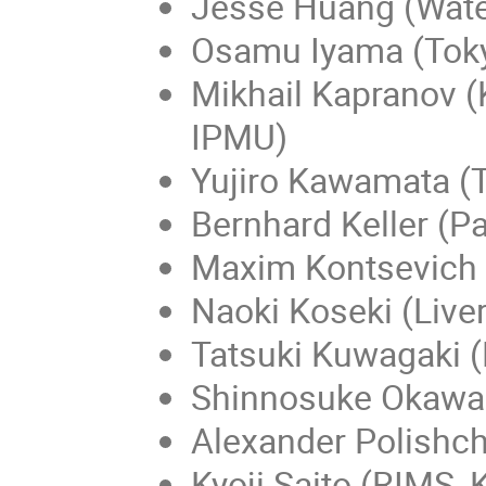
Jesse Huang (Wate
Osamu Iyama (Tok
Mikhail Kapranov (
IPMU)
Yujiro Kawamata (
Bernhard Keller (Pa
Maxim Kontsevich 
Naoki Koseki (Live
Tatsuki Kuwagaki (
Shinnosuke Okawa
Alexander Polishc
Kyoji Saito (RIMS, 