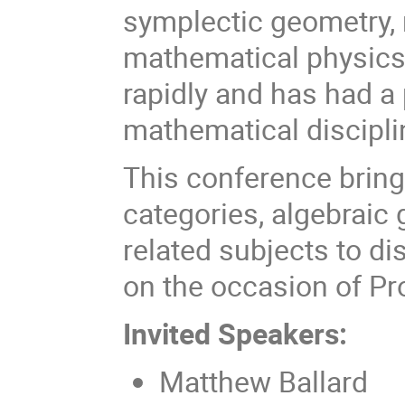
symplectic geometry, 
mathematical physics.
rapidly and has had a
mathematical discipli
This conference bring
categories, algebraic 
related subjects to di
on the occasion of Pr
Invited Speakers:
Matthew Ballard