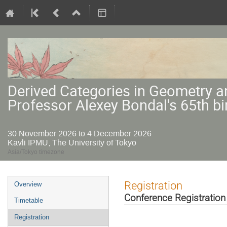
Derived Categories in Geometry a
Professor Alexey Bondal's 65th bi
30 November 2026 to 4 December 2026
Kavli IPMU, The University of Tokyo
Asia/Tokyo timezone
Event
Registration
Overview
menu
Conference Registration
Timetable
Registration