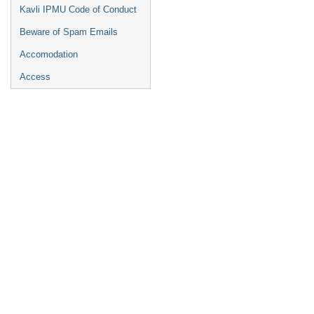
Kavli IPMU Code of Conduct
Beware of Spam Emails
Accomodation
Access