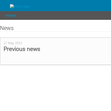
Home
News
17 May 2012
Previous news