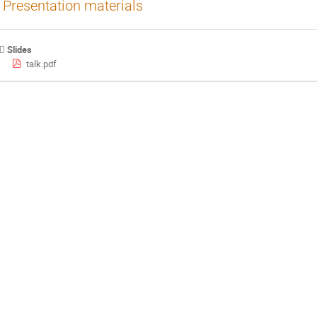
Presentation materials
Slides
talk.pdf