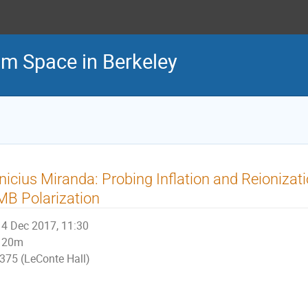
m Space in Berkeley
nicius Miranda: Probing Inflation and Reionizati
B Polarization
4 Dec 2017, 11:30
20m
375 (LeConte Hall)