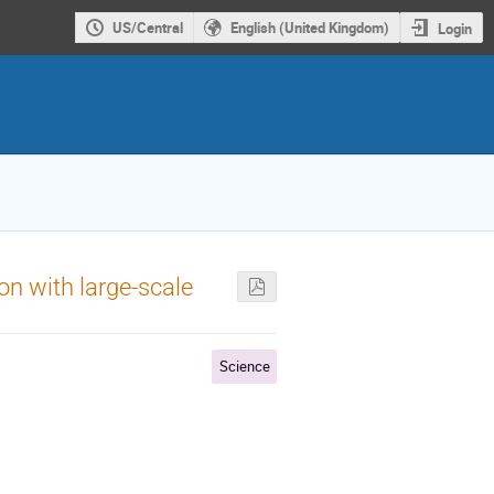
US/Central
English (United Kingdom)
Login
on with large-scale
Science