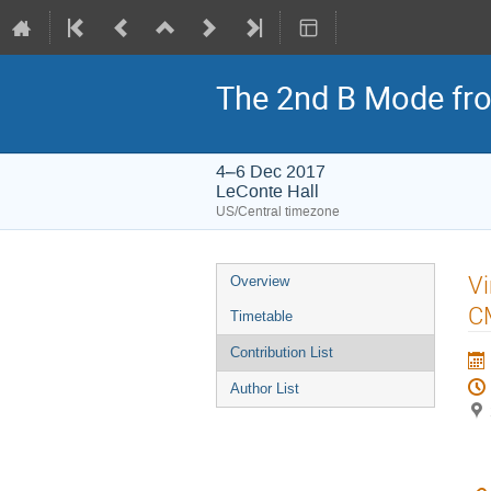
The 2nd B Mode fro
4–6 Dec 2017
LeConte Hall
US/Central timezone
Event
Vi
Overview
menu
CM
Timetable
Contribution List
Author List