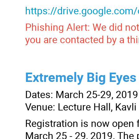
https://drive.google.c
Phishing Alert: We did not
you are contacted by a thi
Extremely Big Eyes 
Dates: March 25-29, 2019
Venue: Lecture Hall, Kavl
Registration is now open f
March 25 - 29, 2019. The p