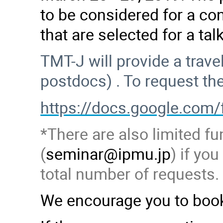
to be considered for a con
that are selected for a ta
TMT-J will provide a trav
postdocs) . To request th
https://docs.google.c
*There are also limited fu
(
seminar@ipmu.jp
) if yo
total number of requests.
We encourage you to book