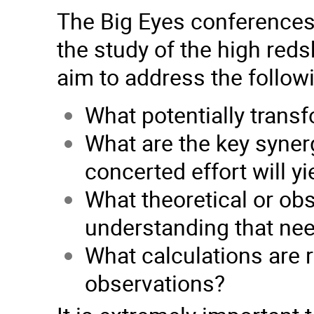
The Big Eyes conferences w
the study of the high reds
aim to address the follow
What potentially transf
What are the key syner
concerted effort will yi
What theoretical or obs
understanding that ne
What calculations are r
observations?