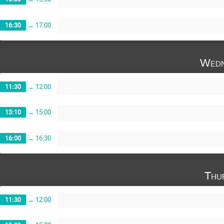
16:30
→
17:00
Wedn
11:30
→
12:00
13:10
→
15:00
16:00
→
16:30
Thu
11:30
→
12:00