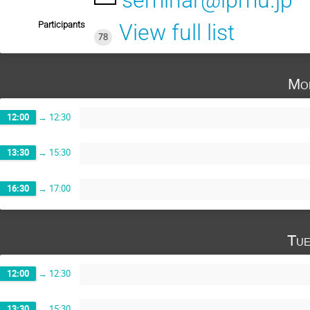
seminar@ipmu.jp
Participants
View full list
78
Mo
12:00
→
12:30
13:30
→
15:30
16:30
→
17:00
Tue
12:00
→
12:30
13:30
→
15:30