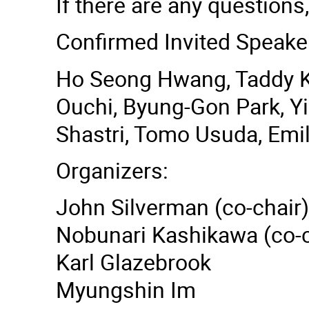
If there are any questions,
Confirmed Invited Speake
Ho Seong Hwang, Taddy Ko
Ouchi, Byung-Gon Park, Y
Shastri, Tomo Usuda, Emi
Organizers:
John Silverman (co-chair)
Nobunari Kashikawa (co-c
Karl Glazebrook
Myungshin Im