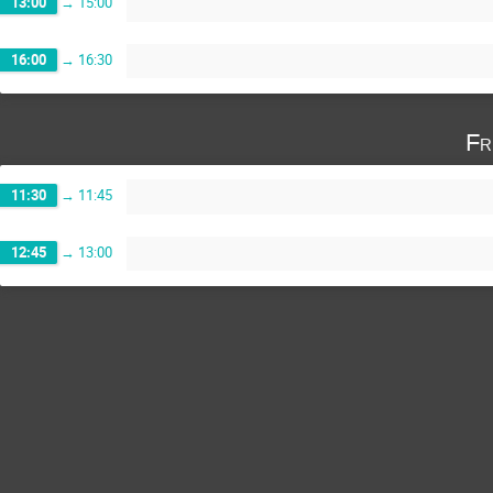
13:00
→
15:00
16:00
→
16:30
Fr
11:30
→
11:45
12:45
→
13:00