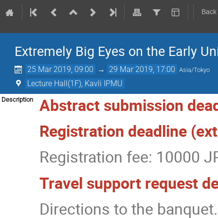
Back
Extremely Big Eyes on the Early Un
25 Mar 2019, 09:00
→
29 Mar 2019, 17:00
Asia/Tokyo
Lecture Hall(1F), Kavli IPMU
Abstract submission dead
Description
Registration deadline (e
Registration fee: 10000 J
Travel support request d
Directions to the banquet.