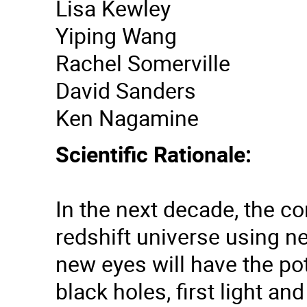
Lisa Kewley
Yiping Wang
Rachel Somerville
David Sanders
Ken Nagamine
Scientific Rationale:
In the next decade, the c
redshift universe using n
new eyes will have the po
black holes, first light a