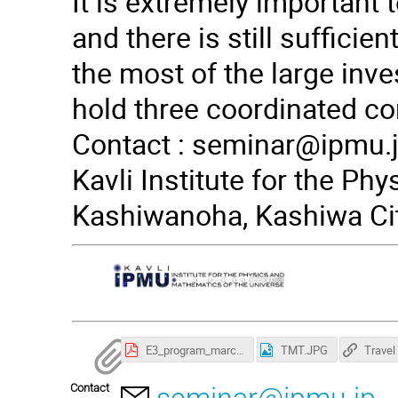
It is extremely important 
and there is still suffici
the most of the large inves
hold three coordinated co
Contact :
seminar@ipmu.
Kavli Institute for the Ph
Kashiwanoha, Kashiwa Cit
E3_program_march22-1.pdf
TMT.JPG
Contact