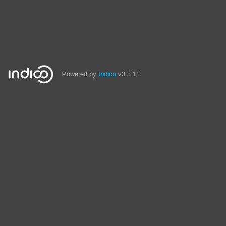
Powered by
Indico
v3.3.12