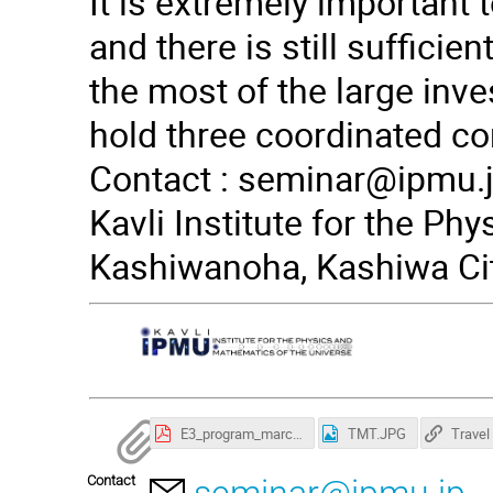
It is extremely important 
and there is still suffici
the most of the large inves
hold three coordinated co
Contact :
seminar@ipmu.
Kavli Institute for the Ph
Kashiwanoha, Kashiwa Cit
E3_program_march22-1.pdf
TMT.JPG
Contact