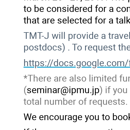
to be considered for a con
that are selected for a ta
TMT-J will provide a trav
postdocs) . To request th
https://docs.google.c
*There are also limited fu
(
seminar@ipmu.jp
) if yo
total number of requests.
We encourage you to book