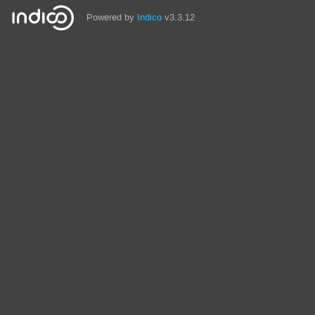
Powered by
Indico
v3.3.12