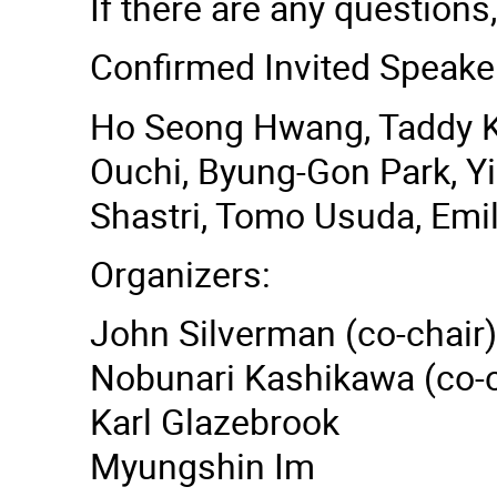
If there are any questions,
Confirmed Invited Speake
Ho Seong Hwang, Taddy Ko
Ouchi, Byung-Gon Park, Y
Shastri, Tomo Usuda, Emi
Organizers:
John Silverman (co-chair)
Nobunari Kashikawa (co-c
Karl Glazebrook
Myungshin Im