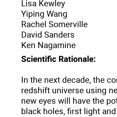
Lisa Kewley
Yiping Wang
Rachel Somerville
David Sanders
Ken Nagamine
Scientific Rationale:
In the next decade, the c
redshift universe using n
new eyes will have the po
black holes, first light a