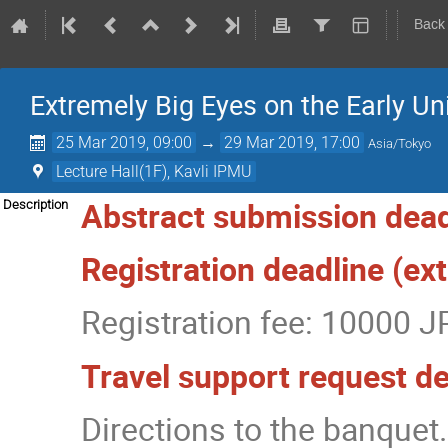
Back
Extremely Big Eyes on the Early Un
25 Mar 2019, 09:00
→
29 Mar 2019, 17:00
Asia/Tokyo
Lecture Hall(1F), Kavli IPMU
Abstract submission dead
Description
Registration deadline (e
Registration fee: 10000 J
Travel support request d
Directions to the banquet.