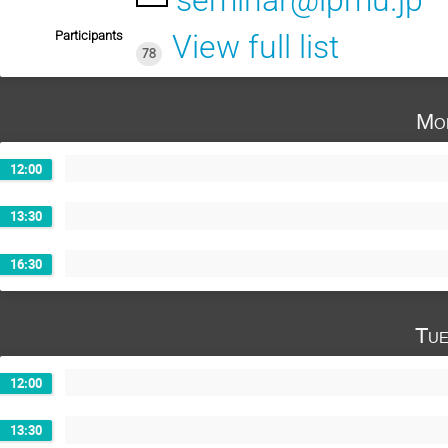
seminar@ipmu.jp
Participants
View full list
78
Mo
12:00
13:30
16:30
Tue
12:00
13:30