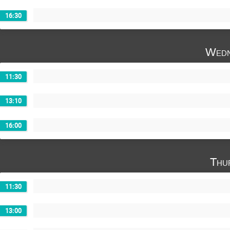
16:30
Wedn
11:30
13:10
16:00
Thu
11:30
13:00