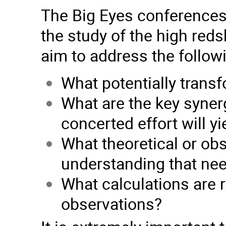
The Big Eyes conferences w
the study of the high reds
aim to address the follow
What potentially transf
What are the key syner
concerted effort will yi
What theoretical or obs
understanding that ne
What calculations are r
observations?