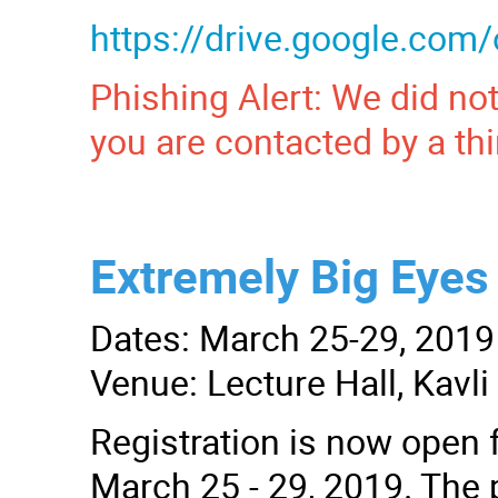
https://drive.google.c
Phishing Alert: We did not
you are contacted by a thi
Extremely Big Eyes 
Dates: March 25-29, 2019
Venue: Lecture Hall, Kavl
Registration is now open f
March 25 - 29, 2019. The p