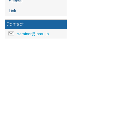
Access
Link
Contact
seminar@ipmu.jp