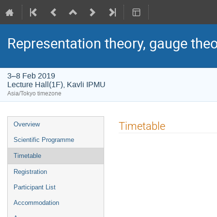
Representation theory, gauge theo
3–8 Feb 2019
Lecture Hall(1F), Kavli IPMU
Asia/Tokyo timezone
Event
Timetable
Overview
menu
Scientific Programme
Timetable
Registration
Participant List
Accommodation