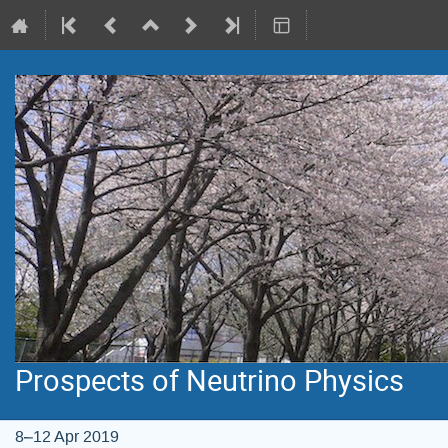
Prospects of Neutrino Physics
8–12 Apr 2019