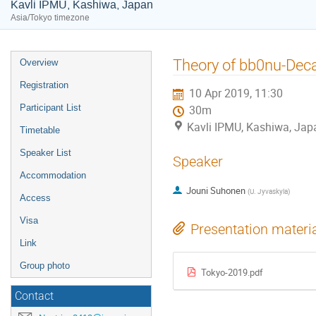
Kavli IPMU, Kashiwa, Japan
Asia/Tokyo timezone
Event
Theory of bb0nu-Deca
Overview
menu
Registration
10 Apr 2019, 11:30
Participant List
30m
Kavli IPMU, Kashiwa, Jap
Timetable
Speaker List
Speaker
Accommodation
Jouni Suhonen
(
U. Jyvaskyla
)
Access
Visa
Presentation materi
Link
Group photo
Tokyo-2019.pdf
Contact