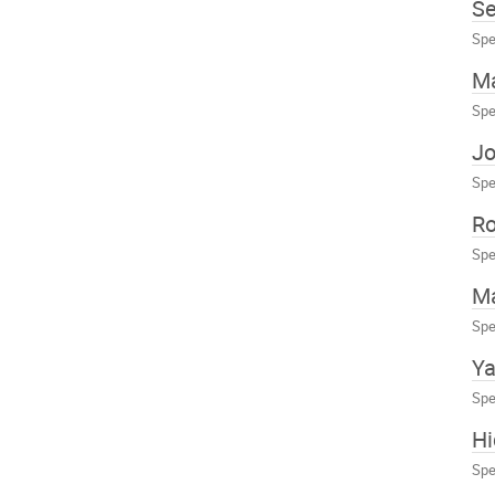
Se
Spe
Ma
Spe
J
Spe
Ro
Spe
M
Spe
Ya
Spe
H
Spe