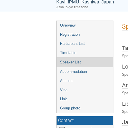
Kavli IPMU, Kashiwa, Japan
Asia/Tokyo timezone
Event
Sp
Overview
menu
Registration
Participant List
Ta
Timetable
Spe
Speaker List
Lo
Accommodation
Spe
Access
Ar
Visa
Spe
Link
Li
Group photo
Spe
Contact
Ja