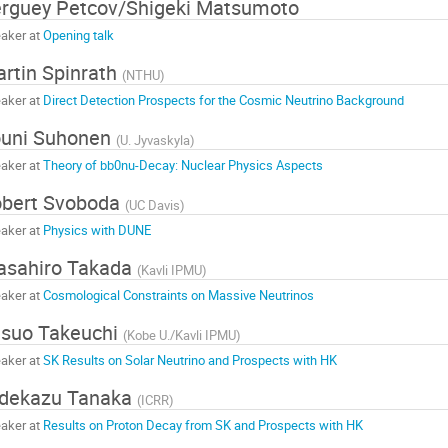
rguey Petcov/Shigeki Matsumoto
aker at
Opening talk
rtin Spinrath
(
NTHU
)
aker at
Direct Detection Prospects for the Cosmic Neutrino Background
ouni Suhonen
(
U. Jyvaskyla
)
aker at
Theory of bb0nu-Decay: Nuclear Physics Aspects
bert Svoboda
(
UC Davis
)
aker at
Physics with DUNE
asahiro Takada
(
Kavli IPMU
)
aker at
Cosmological Constraints on Massive Neutrinos
suo Takeuchi
(
Kobe U./Kavli IPMU
)
aker at
SK Results on Solar Neutrino and Prospects with HK
idekazu Tanaka
(
ICRR
)
aker at
Results on Proton Decay from SK and Prospects with HK