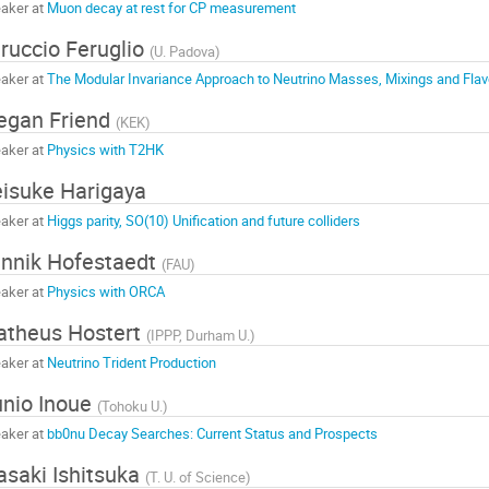
aker at
Muon decay at rest for CP measurement
ruccio Feruglio
(
U. Padova
)
aker at
The Modular Invariance Approach to Neutrino Masses, Mixings and Flav
egan Friend
(
KEK
)
aker at
Physics with T2HK
isuke Harigaya
aker at
Higgs parity, SO(10) Unification and future colliders
nnik Hofestaedt
(
FAU
)
aker at
Physics with ORCA
theus Hostert
(
IPPP, Durham U.
)
aker at
Neutrino Trident Production
nio Inoue
(
Tohoku U.
)
aker at
bb0nu Decay Searches: Current Status and Prospects
saki Ishitsuka
(
T. U. of Science
)