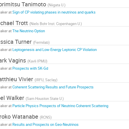
rimitsu Tanimoto
(
Niigata U.
)
aker at
Sign of CP violating phases in neutrinos and quarks
chael Trott
(
Niels Bohr Inst. Copenhagen U.
)
aker at
The Neutrino Option
ssica Turner
(
Fermilab
)
aker at
Leptogenesis and Low-Energy Leptonic CP Violation
ark Vagins
(
Kavli IPMU
)
aker at
Prospects with SK-Gd
tthieu Vivier
(
IRFU, Saclay
)
aker at
Coherent Scattering Results and Future Prospects
el Walker
(
Sam Houston State U.
)
aker at
Particle Physics Prospects of Neutrino Coherent Scattering
iroko Watanabe
(
RCNS
)
aker at
Results and Prospects on Geo-Neutrinos