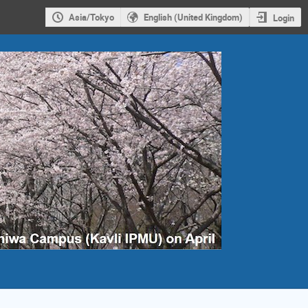
Asia/Tokyo
English (United Kingdom)
Login