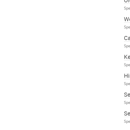
Ol
Spe
W
Spe
Ca
Spe
Ke
Spe
Hi
Spe
S
Spe
Se
Spe