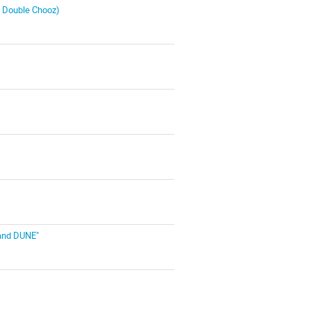
, Double Chooz)
 and DUNE"