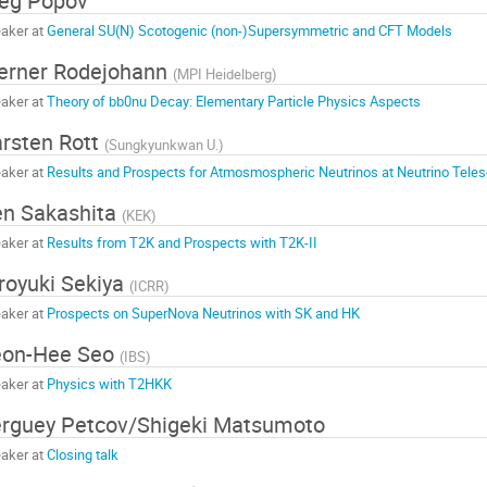
eg Popov
aker at
General SU(N) Scotogenic (non-)Supersymmetric and CFT Models
erner Rodejohann
(
MPI Heidelberg
)
aker at
Theory of bb0nu Decay: Elementary Particle Physics Aspects
rsten Rott
(
Sungkyunkwan U.
)
aker at
Results and Prospects for Atmosmospheric Neutrinos at Neutrino Tele
n Sakashita
(
KEK
)
aker at
Results from T2K and Prospects with T2K-II
royuki Sekiya
(
ICRR
)
aker at
Prospects on SuperNova Neutrinos with SK and HK
eon-Hee Seo
(
IBS
)
aker at
Physics with T2HKK
rguey Petcov/Shigeki Matsumoto
aker at
Closing talk