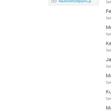
Neutrino0419@ipmu.jp
Spe
Fe
Spe
M
Spe
Ke
Spe
Ja
Spe
Ma
Spe
Ku
Spe
Ma