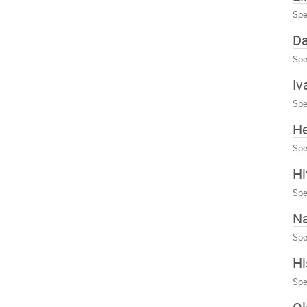
Spe
Da
Spe
Iv
Spe
H
Spe
Hi
Spe
N
Spe
Hi
Spe