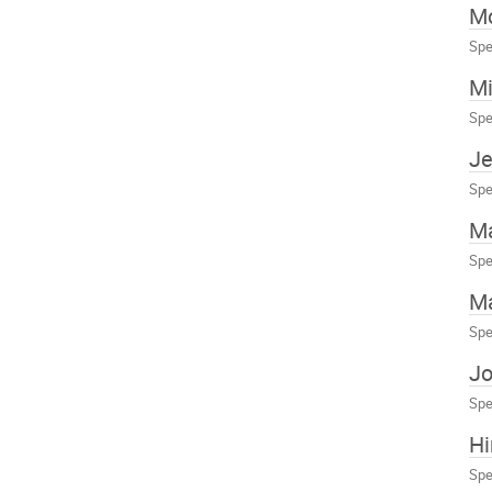
Mo
Spe
Mi
Spe
Je
Spe
M
Spe
Ma
Spe
Jo
Spe
H
Spe