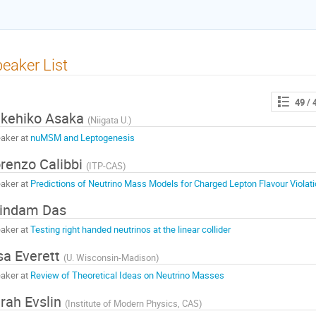
eaker List
49
/ 
kehiko Asaka
(
Niigata U.
)
aker at
nuMSM and Leptogenesis
renzo Calibbi
(
ITP-CAS
)
aker at
Predictions of Neutrino Mass Models for Charged Lepton Flavour Violat
indam Das
aker at
Testing right handed neutrinos at the linear collider
sa Everett
(
U. Wisconsin-Madison
)
aker at
Review of Theoretical Ideas on Neutrino Masses
rah Evslin
(
Institute of Modern Physics, CAS
)