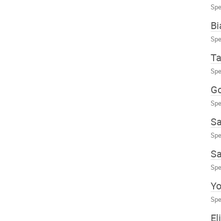
Spe
Bi
Spe
Ta
Spe
Go
Spe
Sa
Spe
Sa
Spe
Yo
Spe
El