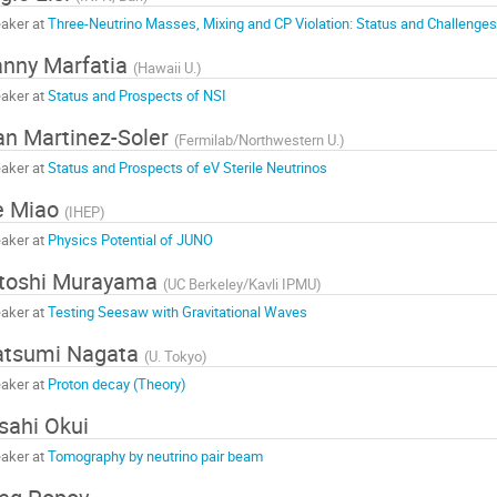
aker at
Three-Neutrino Masses, Mixing and CP Violation: Status and Challenges
nny Marfatia
(
Hawaii U.
)
aker at
Status and Prospects of NSI
an Martinez-Soler
(
Fermilab/Northwestern U.
)
aker at
Status and Prospects of eV Sterile Neutrinos
e Miao
(
IHEP
)
aker at
Physics Potential of JUNO
toshi Murayama
(
UC Berkeley/Kavli IPMU
)
aker at
Testing Seesaw with Gravitational Waves
atsumi Nagata
(
U. Tokyo
)
aker at
Proton decay (Theory)
sahi Okui
aker at
Tomography by neutrino pair beam