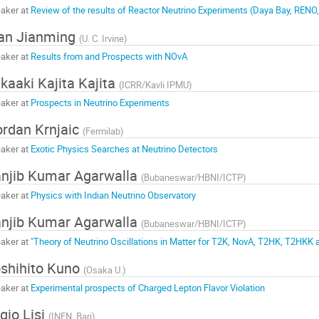
aker at
Review of the results of Reactor Neutrino Experiments (Daya Bay, RENO
an Jianming
(
U. C. Irvine
)
aker at
Results from and Prospects with NOvA
kaaki Kajita Kajita
(
ICRR/Kavli IPMU
)
aker at
Prospects in Neutrino Experiments
rdan Krnjaic
(
Fermilab
)
aker at
Exotic Physics Searches at Neutrino Detectors
njib Kumar Agarwalla
(
Bubaneswar/HBNI/ICTP
)
aker at
Physics with Indian Neutrino Observatory
njib Kumar Agarwalla
(
Bubaneswar/HBNI/ICTP
)
aker at
"Theory of Neutrino Oscillations in Matter for T2K, NovA, T2HK, T2HKK
shihito Kuno
(
Osaka U.
)
aker at
Experimental prospects of Charged Lepton Flavor Violation
igio Lisi
(
INFN, Bari
)