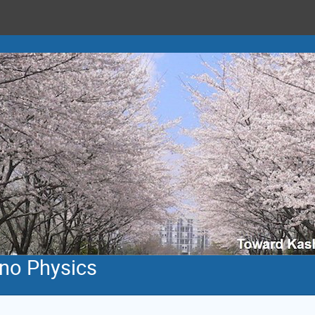
ino Physics