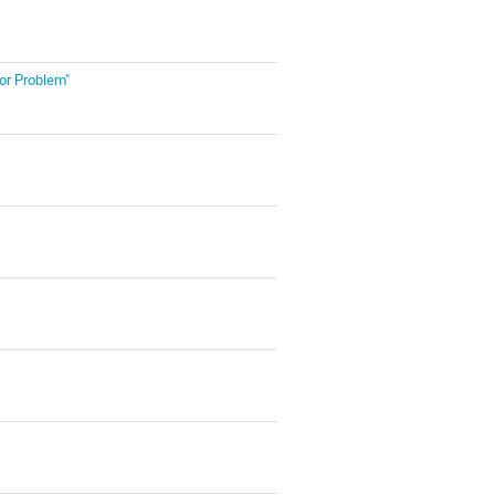
or Problem"