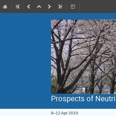
Prospects of Neutr
8–12 Apr 2019