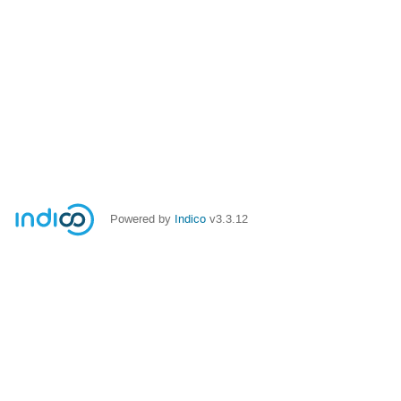
Powered by
Indico
v3.3.12