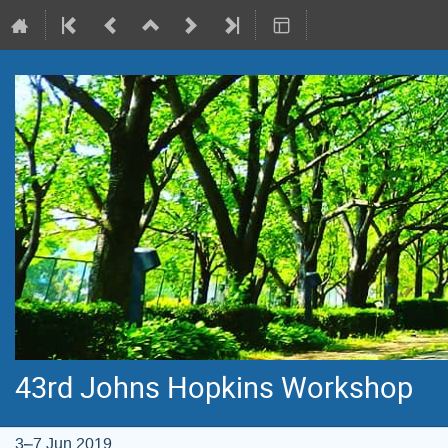
43rd Johns Hopkins Workshop
3–7 Jun 2019