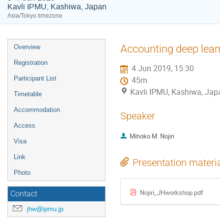
Kavli IPMU, Kashiwa, Japan
Asia/Tokyo timezone
Event
Accounting deep learn
Overview
menu
Registration
4 Jun 2019, 15:30
Participant List
45m
Kavli IPMU, Kashiwa, Jap
Timetable
Accommodation
Speaker
Access
Mihoko M. Nojiri
Visa
Link
Presentation materi
Photo
Nojiri_JHworkshop.pdf
Contact
jhw@ipmu.jp