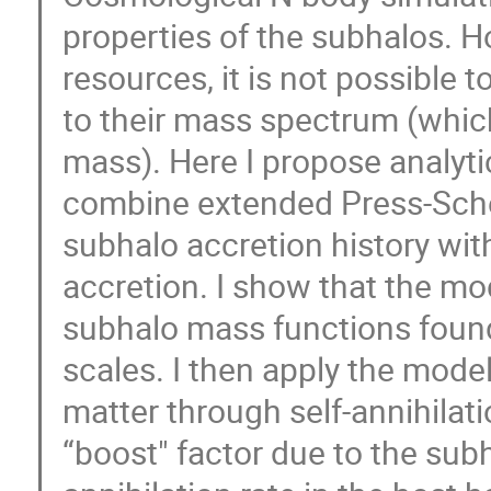
properties of the subhalos. H
resources, it is not possible 
to their mass spectrum (which
mass). Here I propose analyt
combine extended Press-Sche
subhalo accretion history with
accretion. I show that the mo
subhalo mass functions found
scales. I then apply the model
matter through self-annihilatio
“boost" factor due to the subh