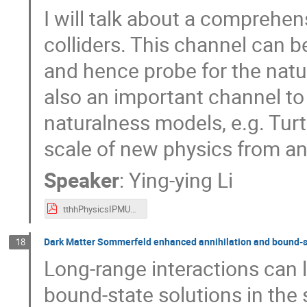
I will talk about a comprehen
colliders. This channel can b
and hence probe for the natur
also an important channel to
naturalness models, e.g. Tur
scale of new physics from an
Speaker
:
Ying-ying Li
tthhPhysicsIPMU_YingyingLi.pdf
Dark Matter Sommerfeld enhanced annihilation and bound-st
18
Long-range interactions can 
bound-state solutions in the