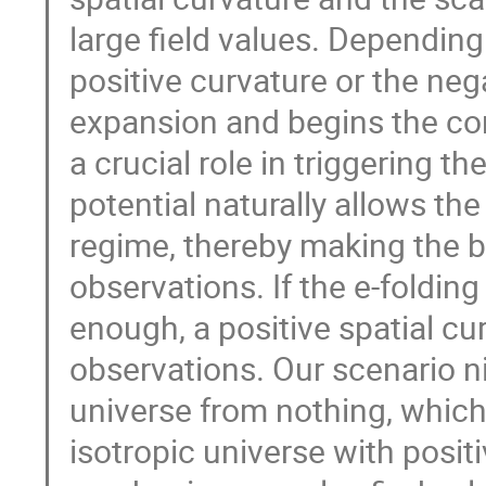
large field values. Depending 
positive curvature or the neg
expansion and begins the con
a crucial role in triggering t
potential naturally allows the
regime, thereby making the 
observations. If the e-folding
enough, a positive spatial cu
observations. Our scenario nic
universe from nothing, whic
isotropic universe with positi