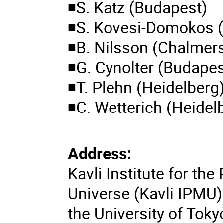
◾S. Katz (Budapest)
◾S. Kovesi-Domokos 
◾B. Nilsson (Chalmer
◾G. Cynolter (Budapes
◾T. Plehn (Heidelberg
◾C. Wetterich (Heidel
Address:
Kavli Institute for th
Universe (Kavli IPMU)
the University of Toky