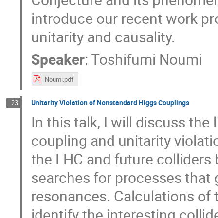
introduce our recent work pr
unitarity and causality.
Speaker
:
Toshifumi Noumi
Noumi.pdf
Unitarity Violation of Nonstandard Higgs Couplings
23
In this talk, I will discuss t
coupling and unitarity violati
the LHC and future collider
searches for processes that 
resonances. Calculations of t
identify the interesting coll