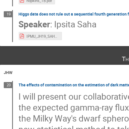
hopkins_TB.pdf
Higgs data does not rule out a sequential fourth generation
19
Speaker
:
Ipsita Saha
IPMU_JH19_SAHA.pdf
Th
JHW
The effects of contamination on the estimation of dark matte
20
I will present our collaborati
the expected gamma-ray flux 
the Milky Way's dwarf spheroi