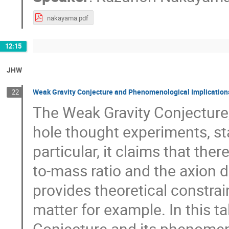
nakayama.pdf
12:15
JHW
Weak Gravity Conjecture and Phenomenological Implication
22
The Weak Gravity Conjecture,
hole thought experiments, sta
particular, it claims that the
to-mass ratio and the axion 
provides theoretical constrai
matter for example. In this tal
Conjecture and its phenomenol