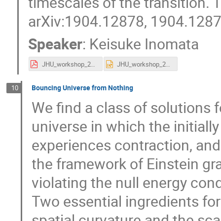
timescales of the transition. 
arXiv:1904.12878, 1904.1287
Speaker
:
Keisuke Inomata
JHU_workshop_2019_0604.pdf
JHU_workshop_2019_0604.pptx
Bouncing Universe from Nothing
10
We find a class of solutions
universe in which the initial
experiences contraction, and
the framework of Einstein grav
violating the null energy con
Two essential ingredients for
spatial curvature and the sca