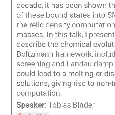
decade, it has been shown t
of these bound states into SM 
the relic density computation
masses. In this talk, I pres
describe the chemical evolu
Boltzmann framework, includ
screening and Landau dampin
could lead to a melting or d
solutions, giving rise to non-t
computation.
Speaker
:
Tobias Binder