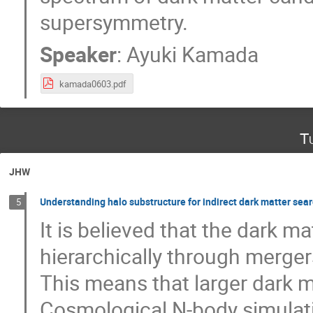
supersymmetry.
Speaker
:
Ayuki Kamada
kamada0603.pdf
T
JHW
Understanding halo substructure for indirect dark matter sea
5
It is believed that the dark m
hierarchically through merger
This means that larger dark 
Cosmological N-body simulat