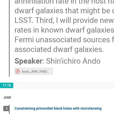
annihilation rate in the host 
dwarf galaxies that might be 
LSST. Third, I will provide ne
rates in known dwarf galaxies. 
Fermi unassociated sources f
associated dwarf galaxies.
Speaker
:
Shin'ichiro Ando
Ando_JHW_IPMU_2019.pdf
11:15
JHW
Constraining primordial black holes with microlensing
6