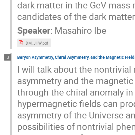
dark matter in the GeV mass 
candidates of the dark matte
Speaker
:
Masahiro Ibe
DM_JHW.pdf
Baryon Asymmetry, Chiral Asymmetry, and the Magnetic Fields
3
I will talk about the nontrivia
asymmetry and the magnetic fi
through the chiral anomaly i
hypermagnetic fields can pro
asymmetry of the Universe an
possibilities of nontrivial phe