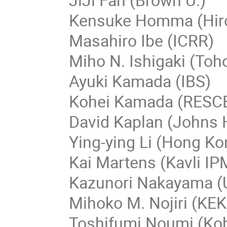
Kensuke Homma (Hir
Masahiro Ibe (ICRR)
Miho N. Ishigaki (Toh
Ayuki Kamada (IBS)
Kohei Kamada (RESCE
David Kaplan (Johns 
Ying-ying Li (Hong Ko
Kai Martens (Kavli I
Kazunori Nakayama (U
Mihoko M. Nojiri (KEK
Toshifumi Noumi (Kob