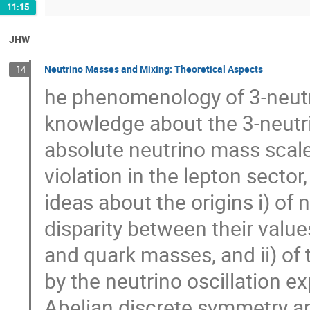
11:15
JHW
Neutrino Masses and Mixing: Theoretical Aspects
14
he phenomenology of 3-neutri
knowledge about the 3-neutri
absolute neutrino mass scale
violation in the lepton secto
ideas about the origins i) o
disparity between their value
and quark masses, and ii) of 
by the neutrino oscillation e
Abelian discrete symmetry a