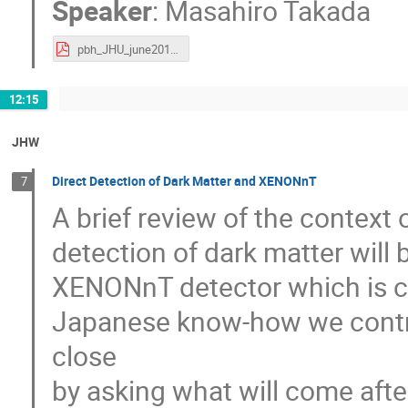
Speaker
:
Masahiro Takada
pbh_JHU_june2019_takada.pdf
12:15
JHW
Direct Detection of Dark Matter and XENONnT
7
A brief review of the context
detection of dark matter will 
XENONnT detector which is cur
Japanese know-how we contribu
close
by asking what will come af