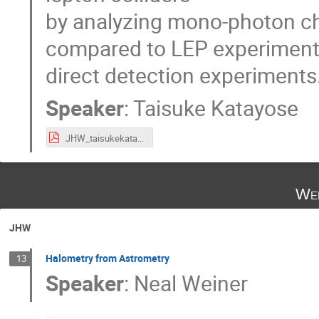
by analyzing mono-photon ch
compared to LEP experiment
direct detection experiments
Speaker
:
Taisuke Katayose
JHW_taisukekatayose.pdf
Wed
JHW
Halometry from Astrometry
13
Speaker
:
Neal Weiner