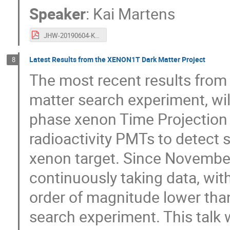
Speaker
:
Kai Martens
JHW-20190604-Kai-DM-XnT.pdf
Latest Results from the XENON1T Dark Matter Project
8
The most recent results from
matter search experiment, wi
phase xenon Time Projection
radioactivity PMTs to detect sc
xenon target. Since Novembe
continuously taking data, wi
order of magnitude lower tha
search experiment. This talk 