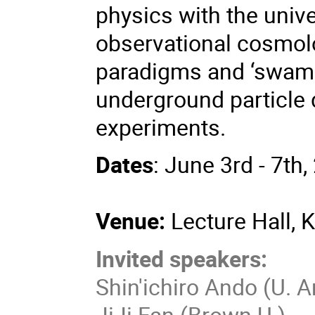
physics with the univ
observational cosmol
paradigms and ‘swamp
underground particle 
experiments.
Dates
: June 3rd - 7th
Venue:
Lecture Hall, 
Invited speakers:
Shin'ichiro Ando (U.
JiJi Fan (Brown U.)