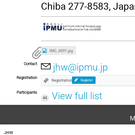
Chiba 277-8583, Japa
IMG_6691.jpg
Contact
jhw@ipmu.jp
Registration
Registration
Register
Participants
View full list
44
M
JHW