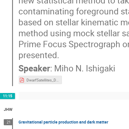
new statistical method to tak
contaminating foreground sta
based on stellar kinematic m
method using mock stellar s
Prime Focus Spectrograph on
presented.
Speaker
:
Miho N. Ishigaki
DwarfSatellites_DarkMatter_ishigaki.pdf
11:15
JHW
Gravitational particle production and dark matter
21