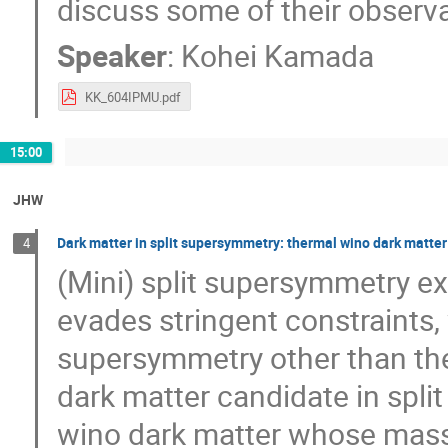
discuss some of their observa
Speaker
:
Kohei Kamada
KK_604IPMU.pdf
15:00
JHW
Dark matter in split supersymmetry: thermal wino dark matte
4
(Mini) split supersymmetry e
evades stringent constraints,
supersymmetry other than the 
dark matter candidate in spli
wino dark matter whose mass i