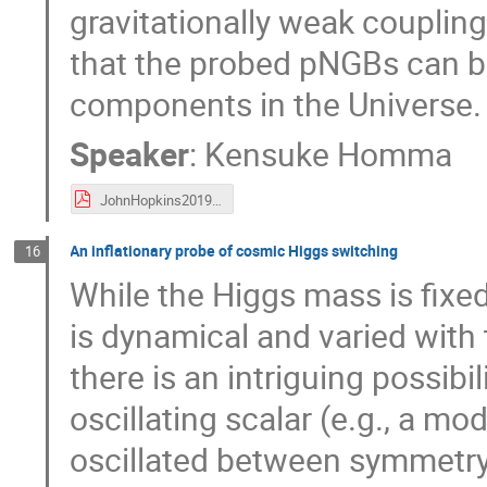
gravitationally weak couplin
that the probed pNGBs can be
components in the Universe.
Speaker
:
Kensuke Homma
JohnHopkins20190605_Homma.pdf
An inflationary probe of cosmic Higgs switching
16
While the Higgs mass is fixed
is dynamical and varied with t
there is an intriguing possibi
oscillating scalar (e.g., a mo
oscillated between symmetry 