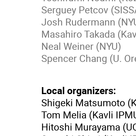
Serguey Petcov (SISS
Josh Rudermann (NY
Masahiro Takada (Kav
Neal Weiner (NYU)
Spencer Chang (U. O
Local organizers:
Shigeki Matsumoto (K
Tom Melia (Kavli IPM
Hitoshi Murayama (UC