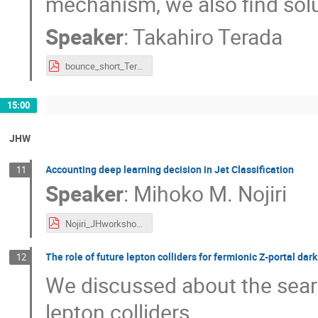
mechanism, we also find solu
Speaker
:
Takahiro Terada
bounce_short_Terada.pdf
15:00
JHW
Accounting deep learning decision in Jet Classification
11
Speaker
:
Mihoko M. Nojiri
Nojiri_JHworkshop.pdf
The role of future lepton colliders for fermionic Z-portal dar
12
We discussed about the searc
lepton colliders