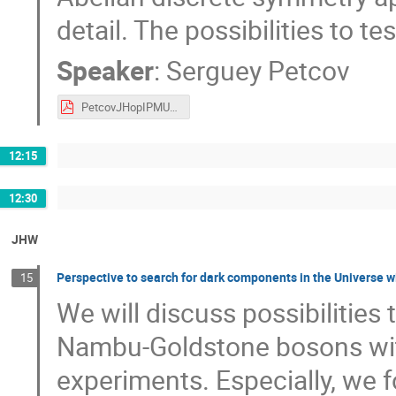
detail. The possibilities to te
Speaker
:
Serguey Petcov
PetcovJHopIPMU050619.pdf
12:15
12:30
JHW
Perspective to search for dark components in the Universe w
15
We will discuss possibilities
Nambu-Goldstone bosons wit
experiments. Especially, we