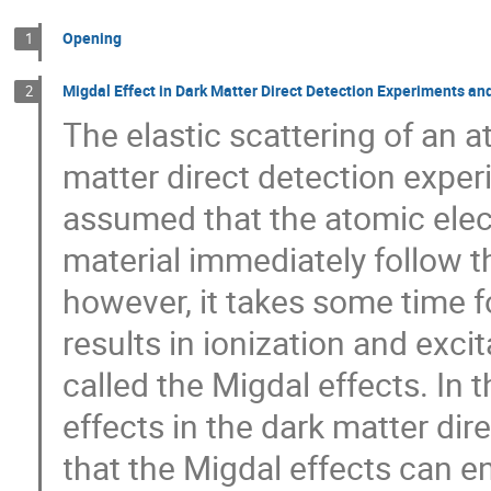
Opening
1
Migdal Effect in Dark Matter Direct Detection Experiments and
2
The elastic scattering of an a
matter direct detection experi
assumed that the atomic elec
material immediately follow th
however, it takes some time f
results in ionization and exc
called the Migdal effects. In t
effects in the dark matter dir
that the Migdal effects can en