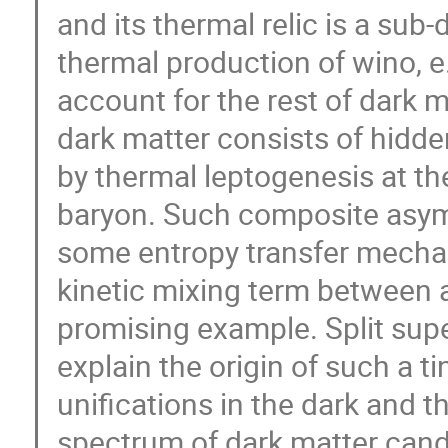
and its thermal relic is a su
thermal production of wino, e.
account for the rest of dark ma
dark matter consists of hid
by thermal leptogenesis at t
baryon. Such composite asym
some entropy transfer mecha
kinetic mixing term between a
promising example. Split sup
explain the origin of such a ti
unifications in the dark and t
spectrum of dark matter cand