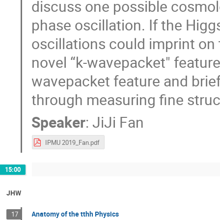
discuss one possible cosmolog
phase oscillation. If the Higg
oscillations could imprint on
novel “k-wavepacket" features.
wavepacket feature and brief
through measuring fine stru
Speaker
:
JiJi Fan
IPMU 2019_Fan.pdf
15:00
JHW
Anatomy of the tthh Physics
17