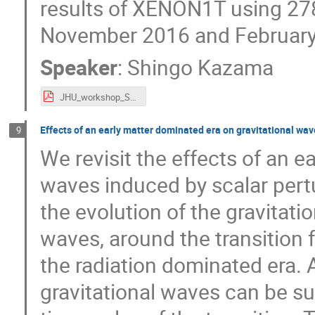
results of XENON1T using 278
November 2016 and February
Speaker
:
Shingo Kazama
JHU_workshop_Shingo.pdf
Effects of an early matter dominated era on gravitational wav
9
We revisit the effects of an e
waves induced by scalar pertu
the evolution of the gravitatio
waves, around the transition 
the radiation dominated era. A
gravitational waves can be 