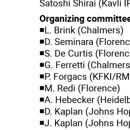
Satoshi Shirai (Kavli 
Organizing committe
◾L. Brink (Chalmers)
◾D. Seminara (Florenc
◾S. De Curtis (Florenc
◾G. Ferretti (Chalmers
◾P. Forgacs (KFKI/RM
◾M. Redi (Florence)
◾A. Hebecker (Heidel
◾D. Kaplan (Johns Ho
◾J. Kaplan (Johns Ho