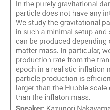
In the purely gravitational d
particle does not have any in
We study the gravitational pa
in such a minimal setup and 
can be produced depending o
matter mass. In particular, we
production rate from the trans
epoch in a realistic inflation
particle production is effici
larger than the Hubble scale d
than the inflaton mass.
Speaker
:
Kazunori Nakayam