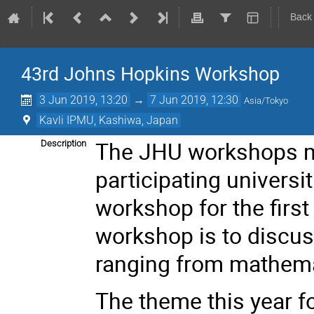
Back
43rd Johns Hopkins Workshop
3 Jun 2019, 13:20
→
7 Jun 2019, 12:30
Asia/Tokyo
Kavli IPMU, Kashiwa, Japan
The JHU workshops me
Description
participating universi
workshop for the first
workshop is to discuss
ranging from mathema
The theme this year fo