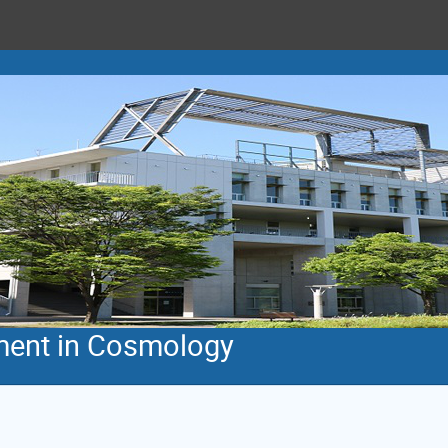
ent in Cosmology