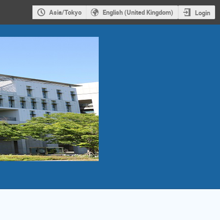
Asia/Tokyo
English (United Kingdom)
Login