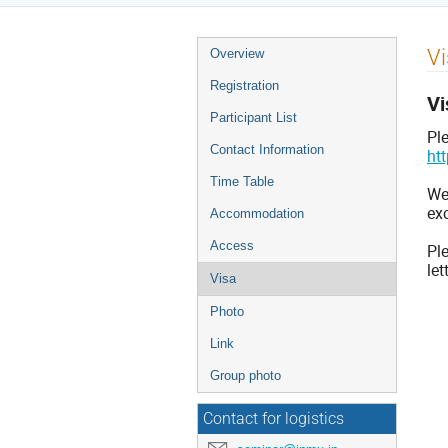
Event
Vi
Overview
menu
Registration
Vi
Participant List
Pl
Contact Information
ht
Time Table
We,
exc
Accommodation
Access
Ple
let
Visa
Photo
Link
Group photo
Contact for logistics