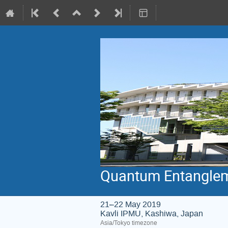
Quantum Entanglem
21–22 May 2019
Kavli IPMU, Kashiwa, Japan
Asia/Tokyo timezone