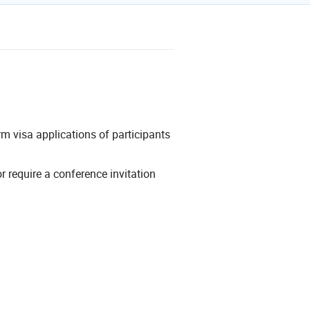
erm visa applications of participants
or require a conference invitation