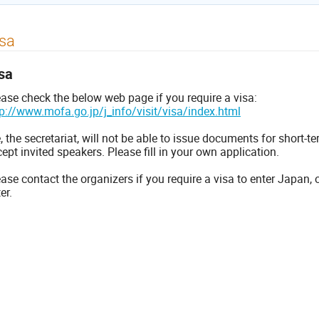
sa
sa
ease check the below web page if you require a visa:
tp://www.mofa.go.jp/j_info/visit/visa/index.html
 the secretariat, will not be able to issue documents for short-t
ept invited speakers. Please fill in your own application.
ase contact the organizers if you require a visa to enter Japan, 
ter.