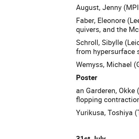
August, Jenny (MPI
Faber, Eleonore (Le
quivers, and the M
Schroll, Sibylle (Le
from hypersurface s
Wemyss, Michael (G
Poster
an Garderen, Okke
flopping contractio
Yurikusa, Toshiya (
31st July