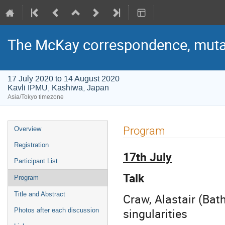
The McKay correspondence, mutat
17 July 2020 to 14 August 2020
Kavli IPMU, Kashiwa, Japan
Asia/Tokyo timezone
Event
Program
Overview
menu
Registration
17th July
Participant List
Talk
Program
Title and Abstract
Craw, Alastair (Bat
singularities
Photos after each discussion