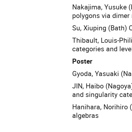
Nakajima, Yusuke (
polygons via dimer
Su, Xiuping (Bath)
Thibault, Louis-Phil
categories and leve
Poster
Gyoda, Yasuaki (Na
JIN, Haibo (Nagoya
and singularity cat
Hanihara, Norihiro 
algebras