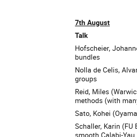
7th August
Talk
Hofscheier, Johann
bundles
Nolla de Celis, Alv
groups
Reid, Miles (Warwic
methods (with many 
Sato, Kohei (Oyama)
Schaller, Karin (FU
smooth Calabi-Yau 