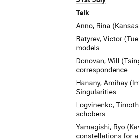
Talk
Anno, Rina (Kansas
Batyrev, Victor (Tu
models
Donovan, Will (Tsi
correspondence
Hanany, Amihay (Im
Singularities
Logvinenko, Timoth
schobers
Yamagishi, Ryo (Kav
constellations for 