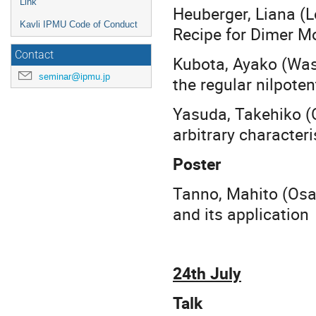
Link
Heuberger, Liana (
Kavli IPMU Code of Conduct
Recipe for Dimer M
Contact
Kubota, Ayako (Was
seminar@ipmu.jp
the regular nilpoten
Yasuda, Takehiko (
arbitrary characteri
Poster
Tanno, Mahito (Osa
and its application
24th July
Talk