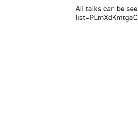
All talks can be se
list=PLmXdKmtgaC