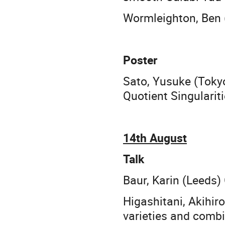
Wormleighton, Ben (
Poster
Sato, Yusuke (Tokyo
Quotient Singularit
14th August
Talk
Baur, Karin (Leeds)
Higashitani, Akihi
varieties and combi