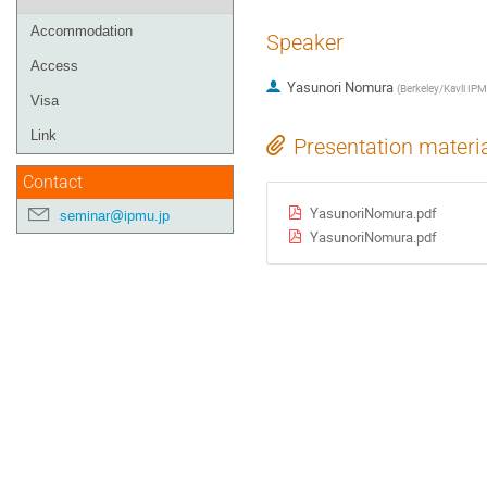
Accommodation
Speaker
Access
Yasunori Nomura
(
Berkeley/Kavli IP
Visa
Link
Presentation materi
Contact
YasunoriNomura.pdf
seminar@ipmu.jp
YasunoriNomura.pdf