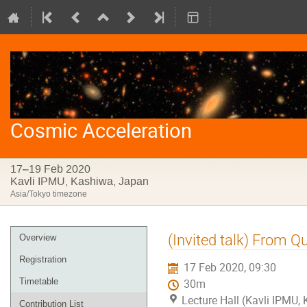
Cosmic Acceleration
17–19 Feb 2020
Kavli IPMU, Kashiwa, Japan
Asia/Tokyo timezone
Event
(Invited talk) From 
Overview
menu
Registration
17 Feb 2020, 09:30
Timetable
30m
Lecture Hall (Kavli IPMU,
Contribution List