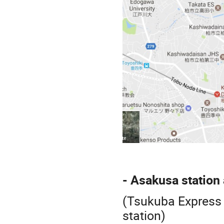
- Asakusa station
(Tsukuba Express 
station)