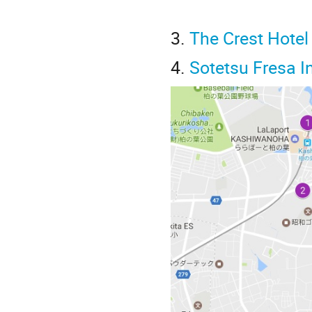
3.
The Crest Hote
4.
Sotetsu Fresa 