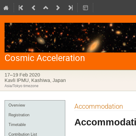
Cosmic Acceleration
17–19 Feb 2020
Kavli IPMU, Kashiwa, Japan
Asia/Tokyo timezone
Event
Accommodation
Overview
menu
Registration
Accommodat
Timetable
Contribution List