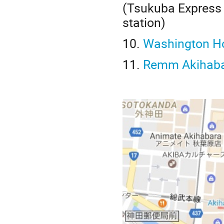
(Tsukuba Express 
station)
10.
Washington Ho
11.
Remm Akihab