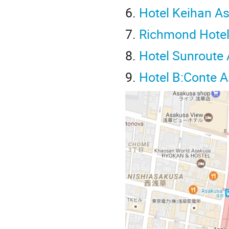
6.
Hotel Keihan A
7.
Richmond Hote
8.
Hotel Sunroute
9.
Hotel B:Conte 