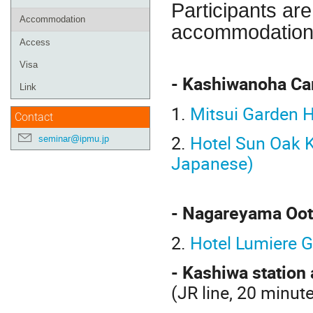
Participants ar
Accommodation
accommodation
Access
Visa
- Kashiwanoha Ca
Link
1.
Mitsui Garden 
Contact
2.
Hotel Sun Oak K
seminar@ipmu.jp
Japanese
)
- Nagareyama Oot
2.
Hotel Lumiere G
- Kashiwa station 
(JR line, 20 minu