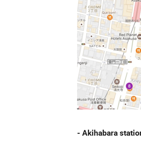
- Akihabara statio