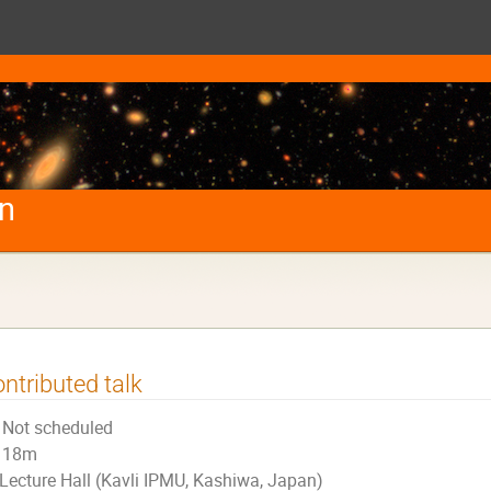
on
ntributed talk
Not scheduled
18m
Lecture Hall (Kavli IPMU, Kashiwa, Japan)