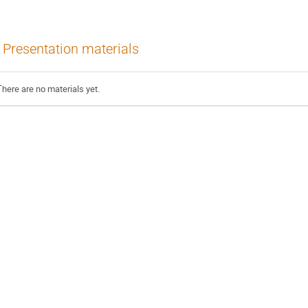
Presentation materials
There are no materials yet.