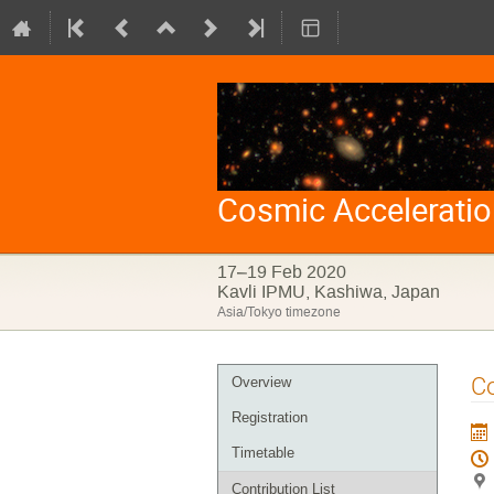
Cosmic Accelerati
17–19 Feb 2020
Kavli IPMU, Kashiwa, Japan
Asia/Tokyo timezone
Event
Co
Overview
menu
Registration
Timetable
Contribution List