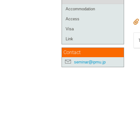
Accommodation
Access
Visa
Link
Contact
seminar@ipmu.jp