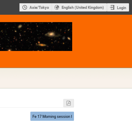
Asia/Tokyo
English (United Kingdom)
Login
Fe 17 Morning session I