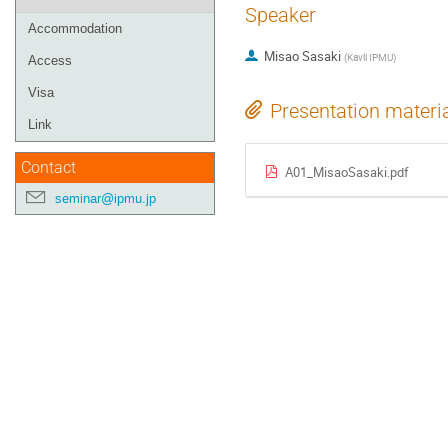
Speaker
Accommodation
Misao Sasaki
(
Kavli IPMU
)
Access
Visa
Presentation materi
Link
Contact
A01_MisaoSasaki.pdf
seminar@ipmu.jp