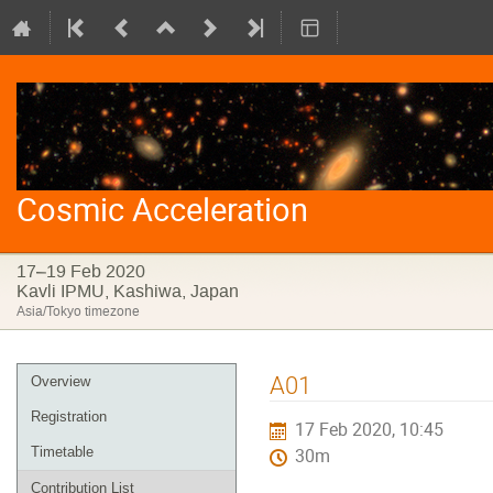
Cosmic Acceleration
17–19 Feb 2020
Kavli IPMU, Kashiwa, Japan
Asia/Tokyo timezone
Event
A01
Overview
menu
Registration
17 Feb 2020, 10:45
Timetable
30m
Contribution List