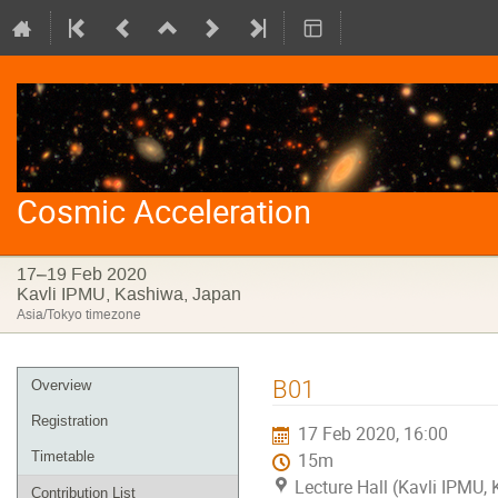
Cosmic Acceleration
17–19 Feb 2020
Kavli IPMU, Kashiwa, Japan
Asia/Tokyo timezone
Event
B01
Overview
menu
Registration
17 Feb 2020, 16:00
Timetable
15m
Lecture Hall (Kavli IPMU,
Contribution List