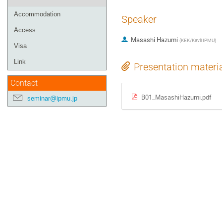
Accommodation
Speaker
Access
Masashi Hazumi
(
KEK/Kavli IPMU
)
Visa
Link
Presentation materi
Contact
B01_MasashiHazumi.pdf
seminar@ipmu.jp