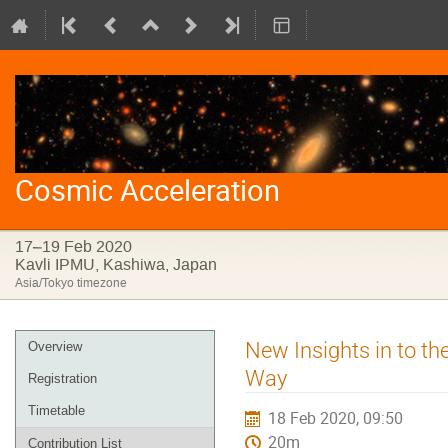
Cosmic Acceleration
17–19 Feb 2020
Kavli IPMU, Kashiwa, Japan
Asia/Tokyo timezone
Event
New Insights in to th
Overview
menu
Way
Registration
Timetable
18 Feb 2020, 09:50
20m
Contribution List