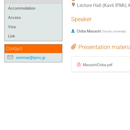
Lecture Hall (Kavli IPMU,
Accommodation
Access
Speaker
Visa
Chiba Masashi
(
Tohoku University
)
Link
Presentation materi
Contact
seminar@ipmu.jp
MasashiChiba.pdf