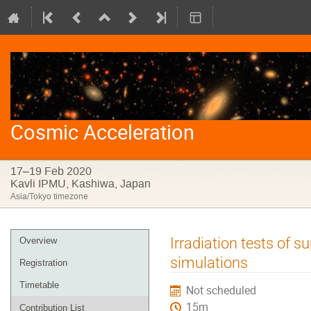
Cosmic Acceleration
17–19 Feb 2020
Kavli IPMU, Kashiwa, Japan
Asia/Tokyo timezone
Event
Irradiation tests of 
Overview
menu
simulations
Registration
Timetable
Not scheduled
15m
Contribution List