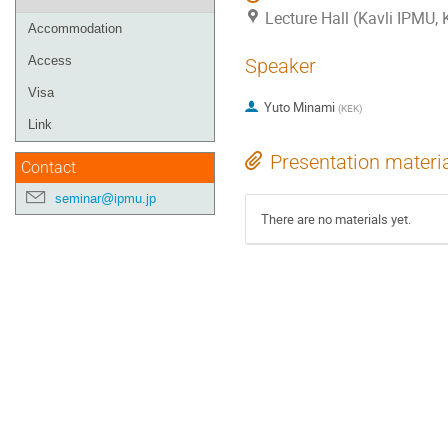
Lecture Hall (Kavli IPMU,
Accommodation
Access
Speaker
Visa
Yuto Minami
(
KEK
)
Link
Presentation materi
Contact
seminar@ipmu.jp
There are no materials yet.