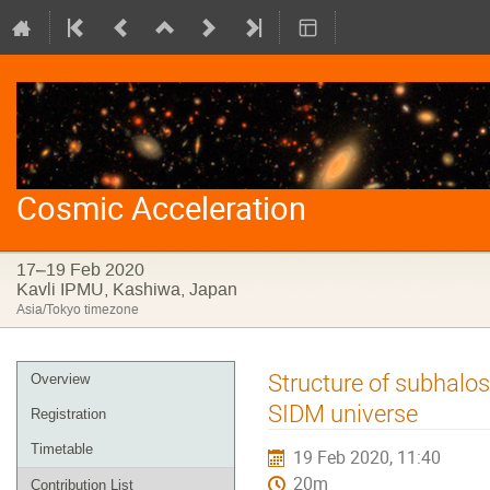
Cosmic Acceleration
17–19 Feb 2020
Kavli IPMU, Kashiwa, Japan
Asia/Tokyo timezone
Event
Structure of subhalo
Overview
menu
SIDM universe
Registration
Timetable
19 Feb 2020, 11:40
20m
Contribution List