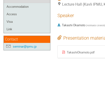
Lecture Hall (Kavli IPMU,
Accommodation
Access
Speaker
Visa
Takashi Okamoto
(
Hokkaido Uniersit
Link
Presentation materi
Contact
seminar@ipmu.jp
TakashiOkamoto.pdf