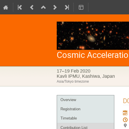
Cosmic Accelerati
17–19 Feb 2020
Kavli IPMU, Kashiwa, Japan
Asia/Tokyo timezone
Event
D
Overview
menu
Registration
Timetable
Contribution List