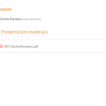
eaker
Eiichiro Komatsu
(
MPA/Kavli IPMU
)
Presentation materials
D01_EiichiroKomatsu.pdf