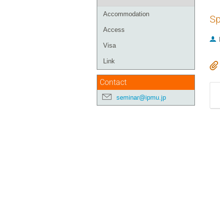
Accommodation
Sp
Access
Visa
Link
Contact
seminar@ipmu.jp