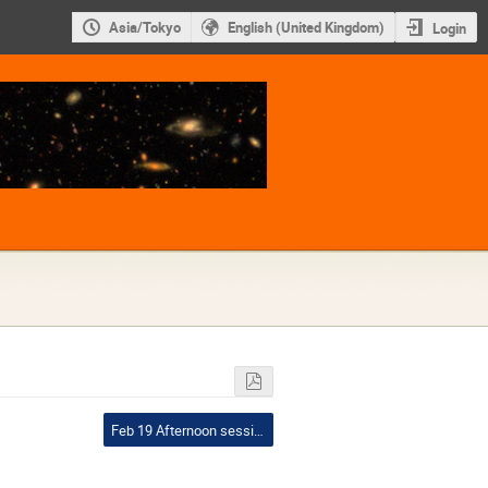
Asia/Tokyo
English (United Kingdom)
Login
Feb 19 Afternoon session I