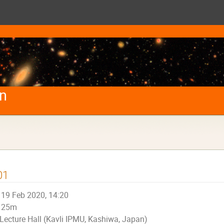
on
01
19 Feb 2020, 14:20
25m
Lecture Hall (Kavli IPMU, Kashiwa, Japan)