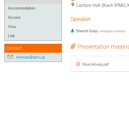
Lecture Hall (Kavli IPMU,
Accommodation
Access
Speaker
Visa
Shuichi Gunji
(
Yamagata University
)
Link
Presentation materi
Contact
seminar@ipmu.jp
ShuichiGunji.pdf