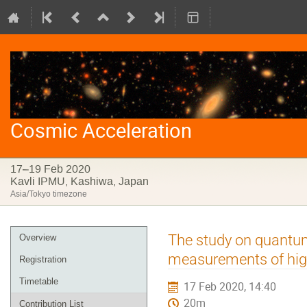
Cosmic Acceleration
17–19 Feb 2020
Kavli IPMU, Kashiwa, Japan
Asia/Tokyo timezone
Event
The study on quantum
Overview
menu
measurements of hig
Registration
Timetable
17 Feb 2020, 14:40
20m
Contribution List