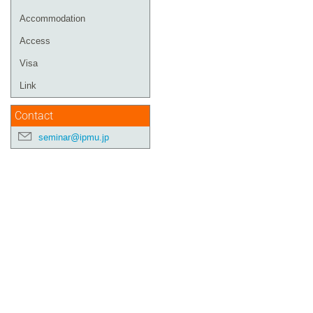
Accommodation
Access
Visa
Link
Contact
seminar@ipmu.jp