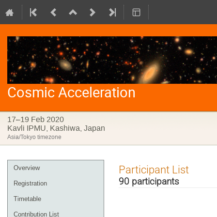
Cosmic Acceleration
17–19 Feb 2020
Kavli IPMU, Kashiwa, Japan
Asia/Tokyo timezone
Event
Participant List
Overview
menu
90 participants
Registration
Timetable
Contribution List