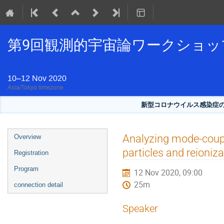
第9回観測的宇宙論ワークショッ
10–12 Nov 2020
Asia/Tokyo timezone
新型コロナウイルス感染症
Event
Analyzing mode-coupl
Overview
menu
particles and reioniza
Registration
Program
12 Nov 2020, 09:00
25m
connection detail
Speaker