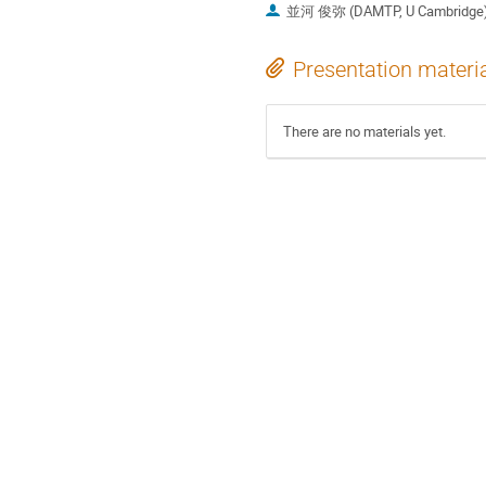
並河 俊弥 (DAMTP, U Cambridge
Presentation materi
There are no materials yet.