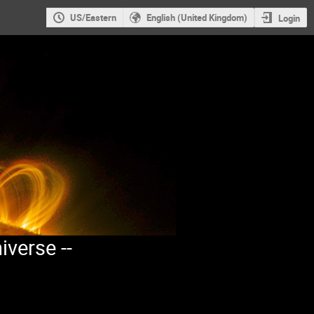
US/Eastern
English (United Kingdom)
Login
iverse --