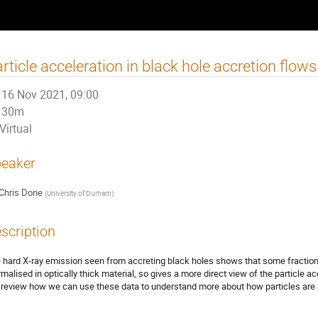
rticle acceleration in black hole accretion flows
16 Nov 2021, 09:00
30m
Virtual
eaker
Chris Done
(
University of Durham
)
scription
 hard X-ray emission seen from accreting black holes shows that some fraction o
rmalised in optically thick material, so gives a more direct view of the particle a
l review how we can use these data to understand more about how particles are ac