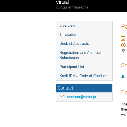
Virtual
US/Eastern timezone
Event
Pa
Overview
menu
Timetable
Book of Abstracts
Registration and Abstract
Submission
Sp
Participant List
Kavli IPMU Code of Conduct
Contact
De
seminar@ipmu.jp
The
the
wil