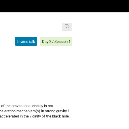
Invited talk
Day 2 / Session 1
f the gravitational energy is not
cceleration mechanism(s) in strong gravity. I
celerated in the vicinity of the black hole.