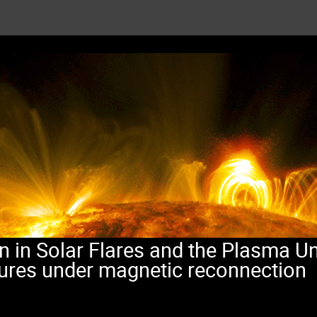
n in Solar Flares and the Plasma Un
tures under magnetic reconnection