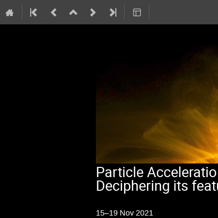
Particle Acceleratio
Deciphering its fea
15–19 Nov 2021